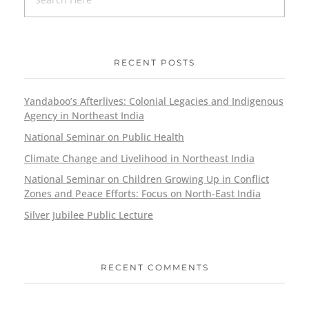
RECENT POSTS
Yandaboo’s Afterlives: Colonial Legacies and Indigenous
Agency in Northeast India
National Seminar on Public Health
Climate Change and Livelihood in Northeast India
National Seminar on Children Growing Up in Conflict
Zones and Peace Efforts: Focus on North-East India
Silver Jubilee Public Lecture
RECENT COMMENTS