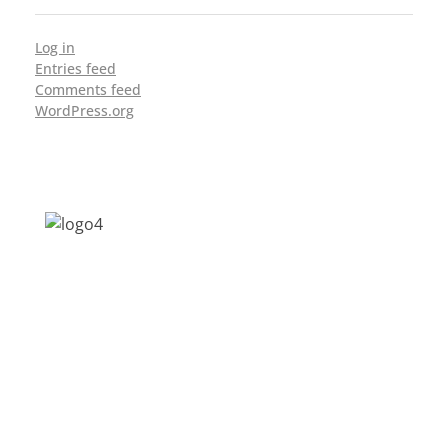
Log in
Entries feed
Comments feed
WordPress.org
Address: Jagriti, 2nd Floor, GMCH Hostel
Rd, Arunodoi Path, Christian Basti,
Guwahati, Assam 781005
Email: nesrcghy@gmail.com
Phone: 0361-2340179, +918473869715