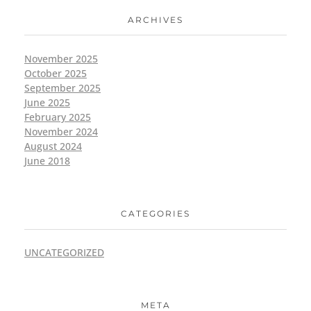
ARCHIVES
November 2025
October 2025
September 2025
June 2025
February 2025
November 2024
August 2024
June 2018
CATEGORIES
UNCATEGORIZED
META