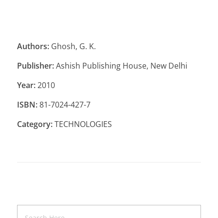
Authors:
Ghosh, G. K.
Publisher:
Ashish Publishing House, New Delhi
Year:
2010
ISBN:
81-7024-427-7
Category:
TECHNOLOGIES