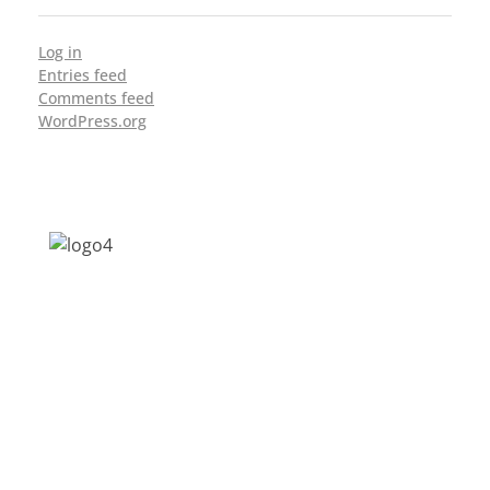
Log in
Entries feed
Comments feed
WordPress.org
Address: Jagriti, 2nd Floor, GMCH Hostel
Rd, Arunodoi Path, Christian Basti,
Guwahati, Assam 781005
Email: nesrcghy@gmail.com
Phone: 0361-2340179, +918473869715