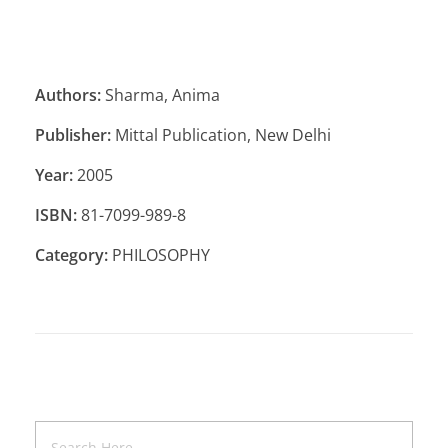
Authors:
Sharma, Anima
Publisher:
Mittal Publication, New Delhi
Year:
2005
ISBN:
81-7099-989-8
Category:
PHILOSOPHY