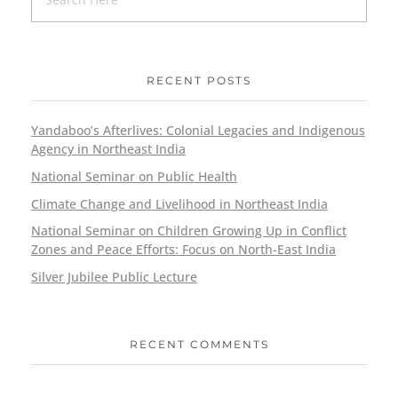
RECENT POSTS
Yandaboo’s Afterlives: Colonial Legacies and Indigenous
Agency in Northeast India
National Seminar on Public Health
Climate Change and Livelihood in Northeast India
National Seminar on Children Growing Up in Conflict
Zones and Peace Efforts: Focus on North-East India
Silver Jubilee Public Lecture
RECENT COMMENTS