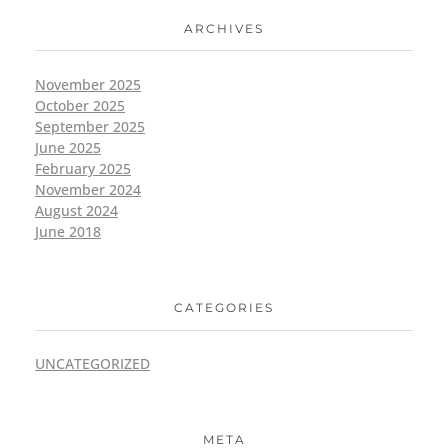
ARCHIVES
November 2025
October 2025
September 2025
June 2025
February 2025
November 2024
August 2024
June 2018
CATEGORIES
UNCATEGORIZED
META