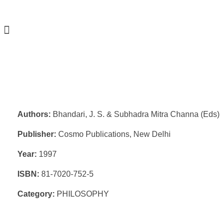
Authors:
Bhandari, J. S. & Subhadra Mitra Channa (Eds)
Publisher:
Cosmo Publications, New Delhi
Year:
1997
ISBN:
81-7020-752-5
Category:
PHILOSOPHY