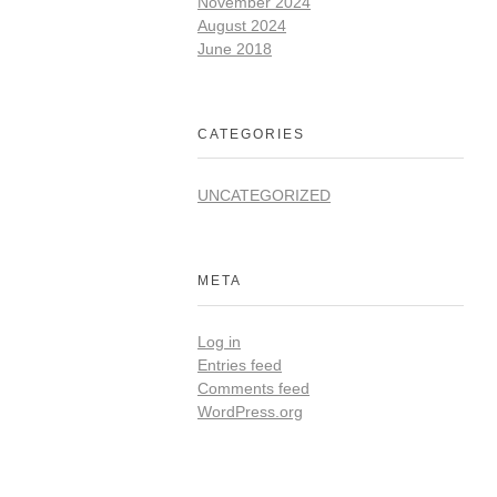
November 2024
August 2024
June 2018
CATEGORIES
UNCATEGORIZED
META
Log in
Entries feed
Comments feed
WordPress.org