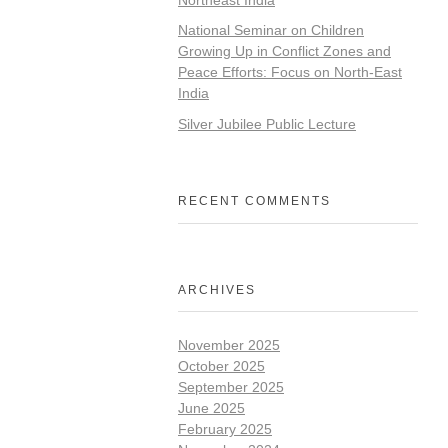
National Seminar on Children
Growing Up in Conflict Zones and
Peace Efforts: Focus on North-East
India
Silver Jubilee Public Lecture
RECENT COMMENTS
ARCHIVES
November 2025
October 2025
September 2025
June 2025
February 2025