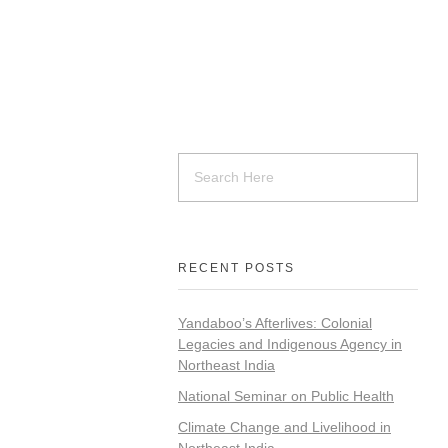
RECENT POSTS
Yandaboo’s Afterlives: Colonial
Legacies and Indigenous Agency in
Northeast India
National Seminar on Public Health
Climate Change and Livelihood in
Northeast India