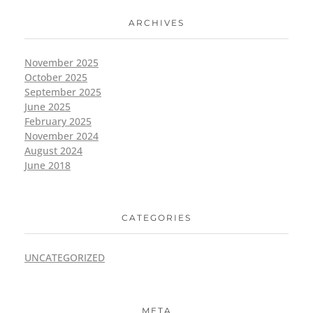
ARCHIVES
November 2025
October 2025
September 2025
June 2025
February 2025
November 2024
August 2024
June 2018
CATEGORIES
UNCATEGORIZED
META