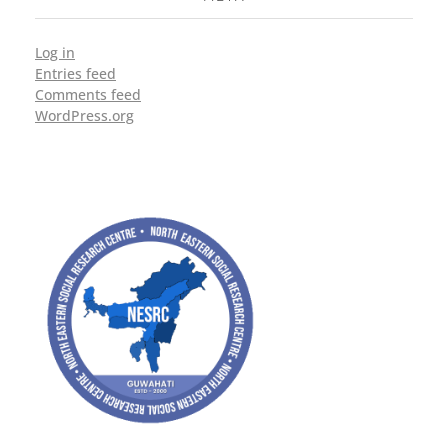
Log in
Entries feed
Comments feed
WordPress.org