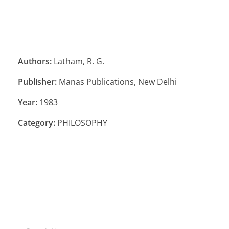
Authors:
Latham, R. G.
Publisher:
Manas Publications, New Delhi
Year:
1983
Category:
PHILOSOPHY