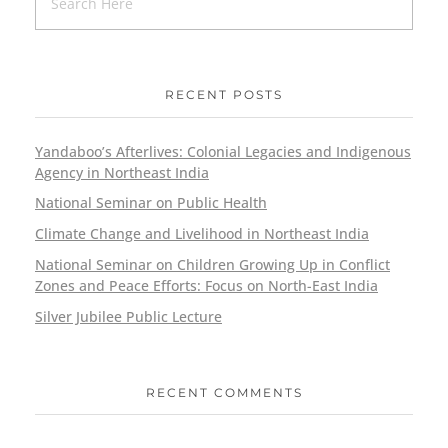
RECENT POSTS
Yandaboo’s Afterlives: Colonial Legacies and Indigenous
Agency in Northeast India
National Seminar on Public Health
Climate Change and Livelihood in Northeast India
National Seminar on Children Growing Up in Conflict
Zones and Peace Efforts: Focus on North-East India
Silver Jubilee Public Lecture
RECENT COMMENTS