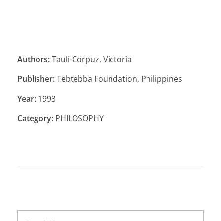
Authors:
Tauli-Corpuz, Victoria
Publisher:
Tebtebba Foundation, Philippines
Year:
1993
Category:
PHILOSOPHY