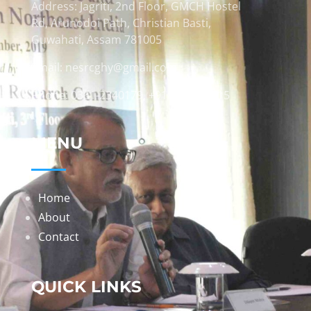
Address: Jagriti, 2nd Floor, GMCH Hostel
Rd, Arunodoi Path, Christian Basti,
Guwahati, Assam 781005
Email: nesrcghy@gmail.com
Phone: 0361-2340179, +918473869715
MENU
Home
About
Contact
QUICK LINKS