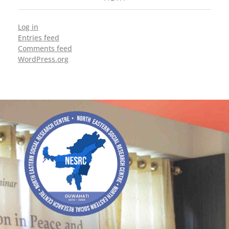
Log in
Entries feed
Comments feed
WordPress.org