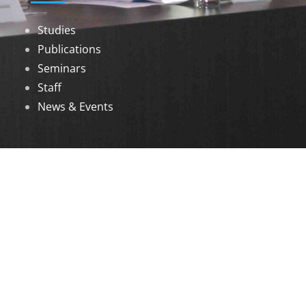
Studies
Publications
Seminars
Staff
News & Events
DOWNLOADS
Annual Reports
Governing Body Members List
© 2026 North Eastern Social Research Centre |
Designed by
Infinityy Media