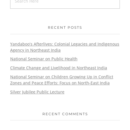
RECENT POSTS
Yandaboo’s Afterlives: Colonial Legacies and Indigenous
Agency in Northeast India
National Seminar on Public Health
Climate Change and Livelihood in Northeast India
National Seminar on Children Growing Up in Conflict
Zones and Peace Efforts: Focus on North-East India
Silver Jubilee Public Lecture
RECENT COMMENTS