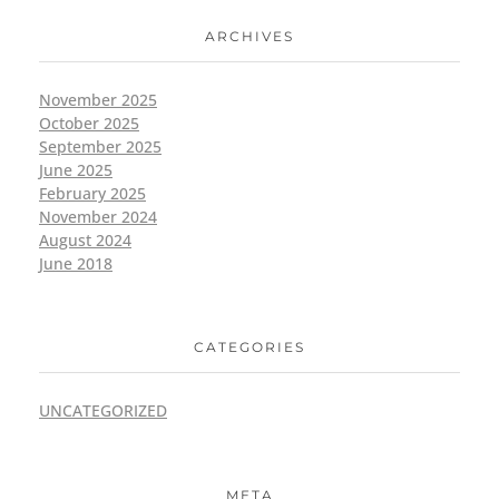
ARCHIVES
November 2025
October 2025
September 2025
June 2025
February 2025
November 2024
August 2024
June 2018
CATEGORIES
UNCATEGORIZED
META