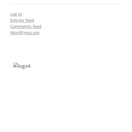
Log in
Entries feed
Comments feed
WordPress.org
Address: Jagriti, 2nd Floor, GMCH Hostel
Rd, Arunodoi Path, Christian Basti,
Guwahati, Assam 781005
Email: nesrcghy@gmail.com
Phone: 0361-2340179, +918473869715