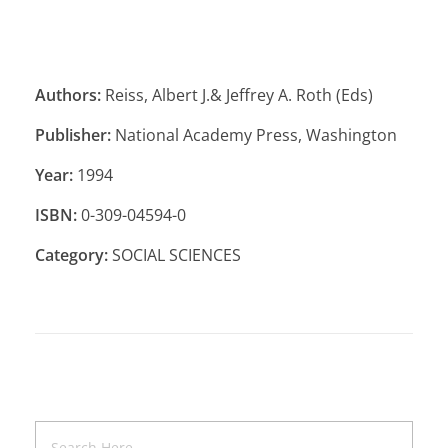
Authors:
Reiss, Albert J.& Jeffrey A. Roth (Eds)
Publisher:
National Academy Press, Washington
Year:
1994
ISBN:
0-309-04594-0
Category:
SOCIAL SCIENCES