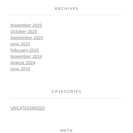
ARCHIVES
November 2025
October 2025
September 2025
June 2025
February 2025
November 2024
August 2024
June 2018
CATEGORIES
UNCATEGORIZED
META