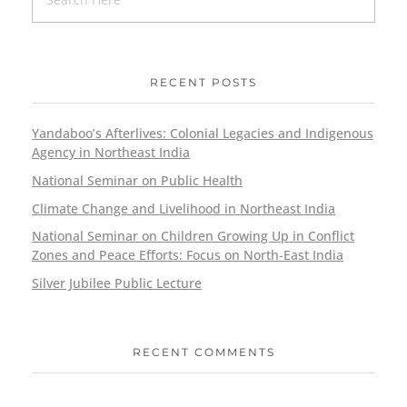
RECENT POSTS
Yandaboo’s Afterlives: Colonial Legacies and Indigenous
Agency in Northeast India
National Seminar on Public Health
Climate Change and Livelihood in Northeast India
National Seminar on Children Growing Up in Conflict
Zones and Peace Efforts: Focus on North-East India
Silver Jubilee Public Lecture
RECENT COMMENTS