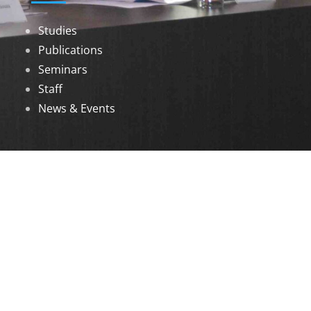
Studies
Publications
Seminars
Staff
News & Events
DOWNLOADS
Annual Reports
Governing Body Members List
© 2026 North Eastern Social Research Centre |
Designed by
Infinityy Media