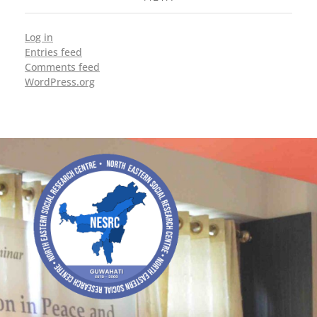
Log in
Entries feed
Comments feed
WordPress.org