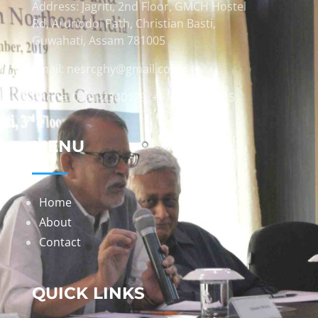
Address: Jagriti, 2nd Floor, GMCH Hostel
Rd, Arunodoi Path, Christian Basti,
Guwahati, Assam 781005
Email: nesrcghy@gmail.com
Phone: 0361-2340179, +918473869715
MENU
Home
About
Contact
QUICK LINKS