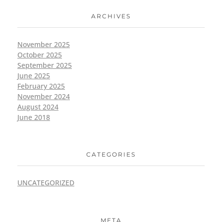
ARCHIVES
November 2025
October 2025
September 2025
June 2025
February 2025
November 2024
August 2024
June 2018
CATEGORIES
UNCATEGORIZED
META