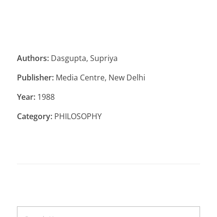
Authors:
Dasgupta, Supriya
Publisher:
Media Centre, New Delhi
Year:
1988
Category:
PHILOSOPHY