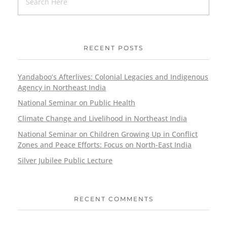
RECENT POSTS
Yandaboo’s Afterlives: Colonial Legacies and Indigenous
Agency in Northeast India
National Seminar on Public Health
Climate Change and Livelihood in Northeast India
National Seminar on Children Growing Up in Conflict
Zones and Peace Efforts: Focus on North-East India
Silver Jubilee Public Lecture
RECENT COMMENTS