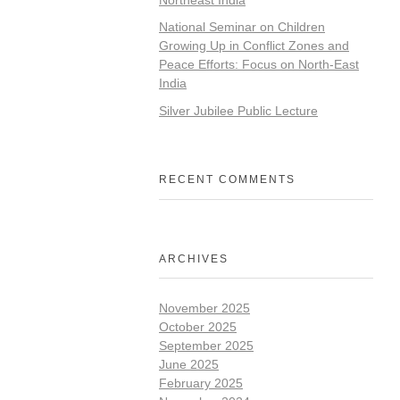
National Seminar on Children
Growing Up in Conflict Zones and
Peace Efforts: Focus on North-East
India
Silver Jubilee Public Lecture
RECENT COMMENTS
ARCHIVES
November 2025
October 2025
September 2025
June 2025
February 2025