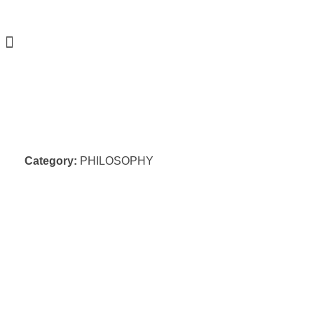
Category:
PHILOSOPHY