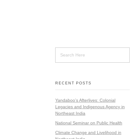
RECENT POSTS
Yandaboo’s Afterlives: Colonial
Legacies and Indigenous Agency in
Northeast India
National Seminar on Public Health
Climate Change and Livelihood in
Northeast India