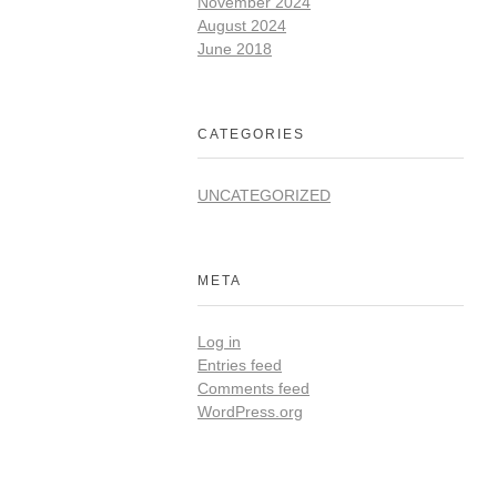
November 2024
August 2024
June 2018
CATEGORIES
UNCATEGORIZED
META
Log in
Entries feed
Comments feed
WordPress.org