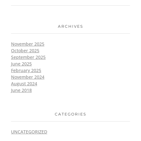
ARCHIVES
November 2025
October 2025
September 2025
June 2025
February 2025
November 2024
August 2024
June 2018
CATEGORIES
UNCATEGORIZED