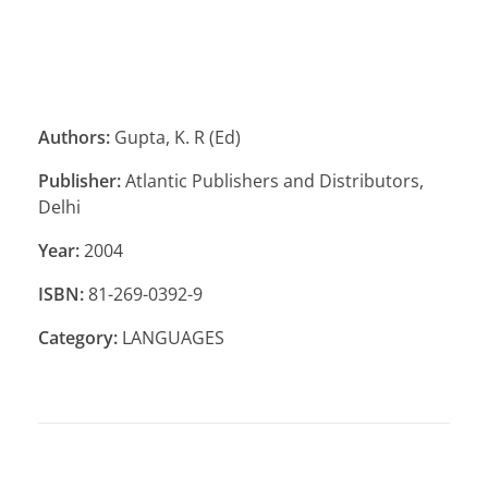
Authors:
Gupta, K. R (Ed)
Publisher:
Atlantic Publishers and Distributors,
Delhi
Year:
2004
ISBN:
81-269-0392-9
Category:
LANGUAGES