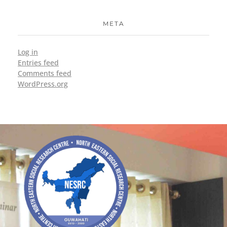
META
Log in
Entries feed
Comments feed
WordPress.org