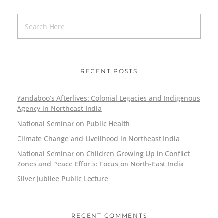
RECENT POSTS
Yandaboo’s Afterlives: Colonial Legacies and Indigenous
Agency in Northeast India
National Seminar on Public Health
Climate Change and Livelihood in Northeast India
National Seminar on Children Growing Up in Conflict
Zones and Peace Efforts: Focus on North-East India
Silver Jubilee Public Lecture
RECENT COMMENTS