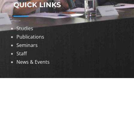
QUICK LINKS
Studies
Publications
Seminars
Staff
News & Events
DOWNLOADS
Annual Reports
Governing Body Members List