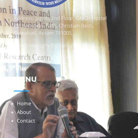
Address: Jagriti, 2nd Floor, GMCH Hostel
Rd, Arunodoi Path, Christian Basti,
Guwahati, Assam 781005
Email: nesrcghy@gmail.com
Phone: 0361-2340179, +918473869715
MENU
Home
About
Contact