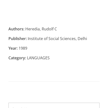
Authors:
Heredia, Rudolf C
Publisher:
Institute of Social Sciences, Delhi
Year:
1989
Category:
LANGUAGES