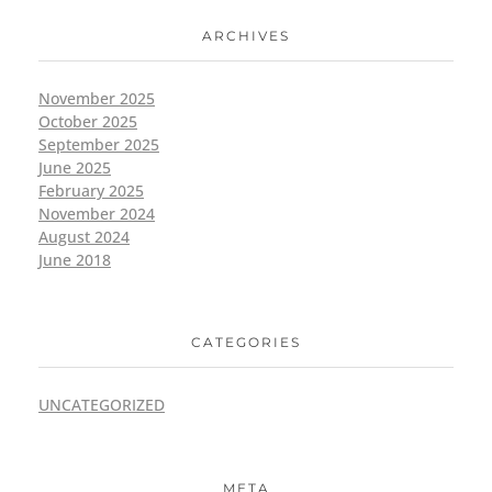
ARCHIVES
November 2025
October 2025
September 2025
June 2025
February 2025
November 2024
August 2024
June 2018
CATEGORIES
UNCATEGORIZED
META