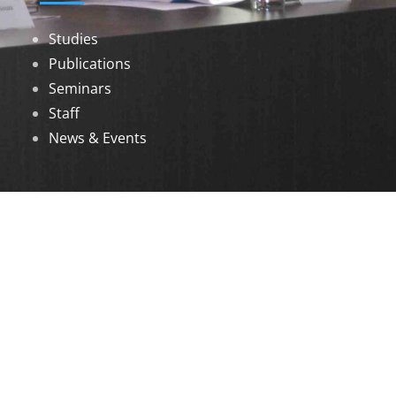
Studies
Publications
Seminars
Staff
News & Events
DOWNLOADS
Annual Reports
Governing Body Members List
© 2026 North Eastern Social Research Centre |
Designed by
Infinityy Media