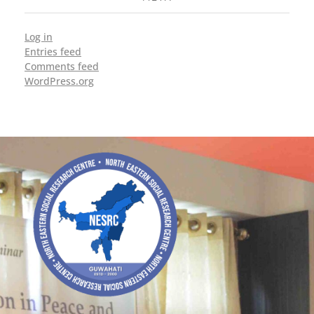
Log in
Entries feed
Comments feed
WordPress.org