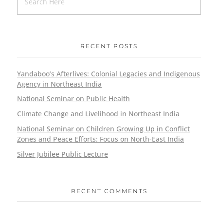
RECENT POSTS
Yandaboo’s Afterlives: Colonial Legacies and Indigenous
Agency in Northeast India
National Seminar on Public Health
Climate Change and Livelihood in Northeast India
National Seminar on Children Growing Up in Conflict
Zones and Peace Efforts: Focus on North-East India
Silver Jubilee Public Lecture
RECENT COMMENTS