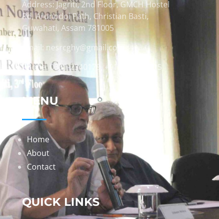
Address: Jagriti, 2nd Floor, GMCH Hostel
Rd, Arunodoi Path, Christian Basti,
Guwahati, Assam 781005
Email: nesrcghy@gmail.com
Phone: 0361-2340179, +918473869715
MENU
Home
About
Contact
QUICK LINKS