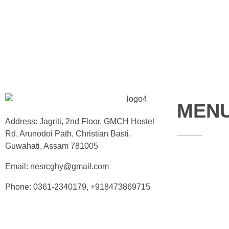
MEN
Address: Jagriti, 2nd Floor, GMCH Hostel
Rd, Arunodoi Path, Christian Basti,
Guwahati, Assam 781005
Home
Email: nesrcghy@gmail.com
About
Phone: 0361-2340179, +918473869715
Contact