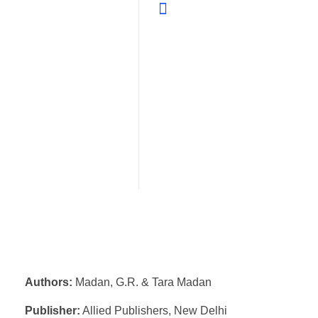
Authors:
Madan, G.R. & Tara Madan
Publisher:
Allied Publishers, New Delhi