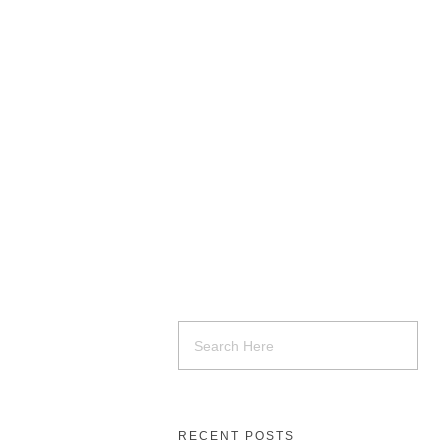
RECENT POSTS