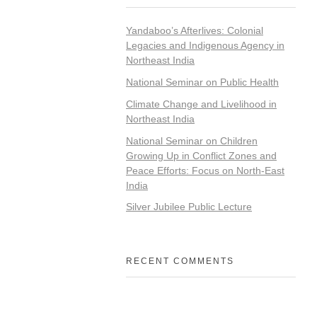
Yandaboo’s Afterlives: Colonial
Legacies and Indigenous Agency in
Northeast India
National Seminar on Public Health
Climate Change and Livelihood in
Northeast India
National Seminar on Children
Growing Up in Conflict Zones and
Peace Efforts: Focus on North-East
India
Silver Jubilee Public Lecture
RECENT COMMENTS