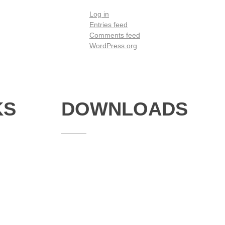
Log in
Entries feed
Comments feed
WordPress.org
KS
DOWNLOADS
Annual Reports
Governing Body Members List