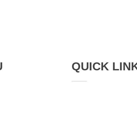
U
QUICK LIN
Studies
Publications
Seminars
Staff