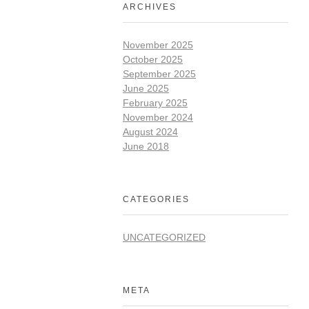
ARCHIVES
November 2025
October 2025
September 2025
June 2025
February 2025
November 2024
August 2024
June 2018
CATEGORIES
UNCATEGORIZED
META