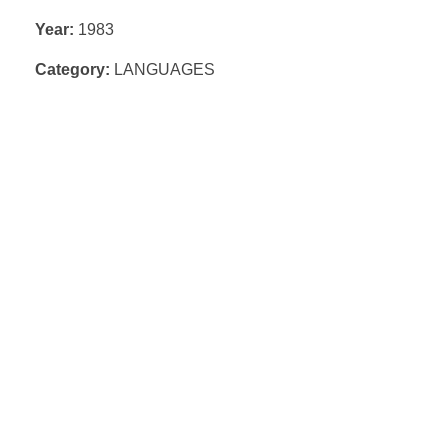
Year:
1983
Category:
LANGUAGES