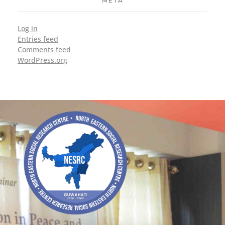
META
Log in
Entries feed
Comments feed
WordPress.org