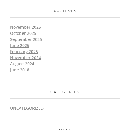
ARCHIVES
November 2025
October 2025
September 2025
June 2025
February 2025
November 2024
August 2024
June 2018
CATEGORIES
UNCATEGORIZED