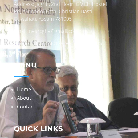
Address: Jagriti, 2nd Floor, GMCH Hostel
Rd, Arunodoi Path, Christian Basti,
Guwahati, Assam 781005
Email: nesrcghy@gmail.com
Phone: 0361-2340179, +918473869715
MENU
Home
About
Contact
QUICK LINKS