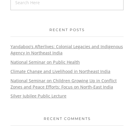
RECENT POSTS
Yandaboo’s Afterlives: Colonial Legacies and Indigenous
Agency in Northeast India
National Seminar on Public Health
Climate Change and Livelihood in Northeast India
National Seminar on Children Growing Up in Conflict
Zones and Peace Efforts: Focus on North-East India
Silver Jubilee Public Lecture
RECENT COMMENTS