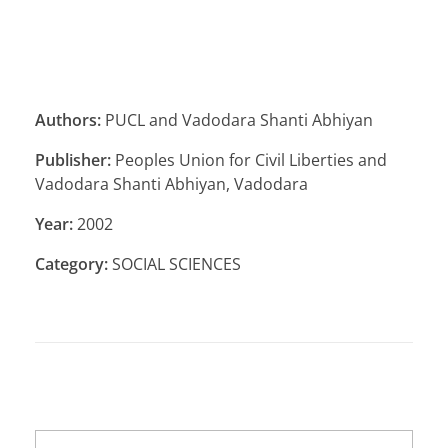
Authors:
PUCL and Vadodara Shanti Abhiyan
Publisher:
Peoples Union for Civil Liberties and
Vadodara Shanti Abhiyan, Vadodara
Year:
2002
Category:
SOCIAL SCIENCES