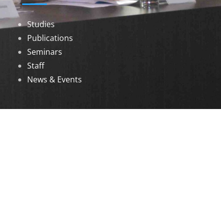
Studies
Publications
Seminars
Staff
News & Events
DOWNLOADS
Annual Reports
Governing Body Members List
© 2026 North Eastern Social Research Centre |
Designed by
Infinityy Media