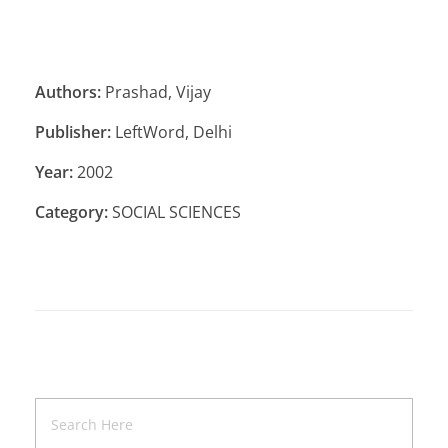
Authors:
Prashad, Vijay
Publisher:
LeftWord, Delhi
Year:
2002
Category:
SOCIAL SCIENCES