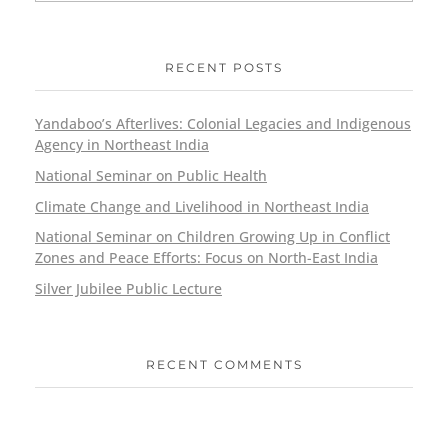
RECENT POSTS
Yandaboo’s Afterlives: Colonial Legacies and Indigenous
Agency in Northeast India
National Seminar on Public Health
Climate Change and Livelihood in Northeast India
National Seminar on Children Growing Up in Conflict
Zones and Peace Efforts: Focus on North-East India
Silver Jubilee Public Lecture
RECENT COMMENTS