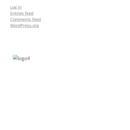
Log in
Entries feed
Comments feed
WordPress.org
Address: Jagriti, 2nd Floor, GMCH Hostel
Rd, Arunodoi Path, Christian Basti,
Guwahati, Assam 781005
Email: nesrcghy@gmail.com
Phone: 0361-2340179, +918473869715
MENU