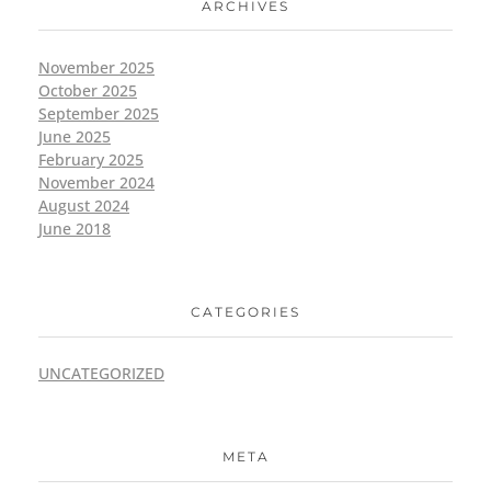
ARCHIVES
November 2025
October 2025
September 2025
June 2025
February 2025
November 2024
August 2024
June 2018
CATEGORIES
UNCATEGORIZED
META