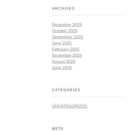
ARCHIVES
November 2025
October 2025
September 2025
June 2025
February 2025
November 2024
August 2024
June 2018
CATEGORIES
UNCATEGORIZED
META