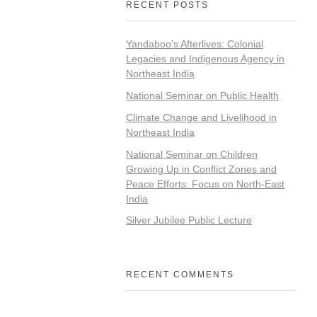
RECENT POSTS
Yandaboo’s Afterlives: Colonial
Legacies and Indigenous Agency in
Northeast India
National Seminar on Public Health
Climate Change and Livelihood in
Northeast India
National Seminar on Children
Growing Up in Conflict Zones and
Peace Efforts: Focus on North-East
India
Silver Jubilee Public Lecture
RECENT COMMENTS