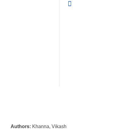
Authors:
Khanna, Vikash