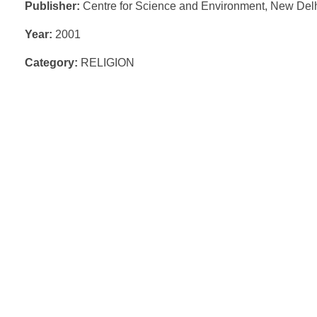
Publisher:
Centre for Science and Environment, New Del
Year:
2001
Category:
RELIGION