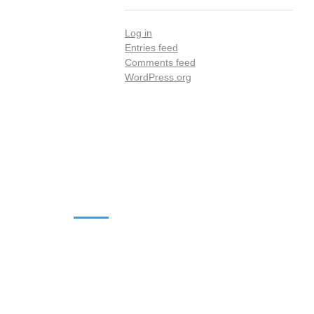
Log in
Entries feed
Comments feed
WordPress.org
DOWNLOADS
Annual Reports
Governing Body Members List