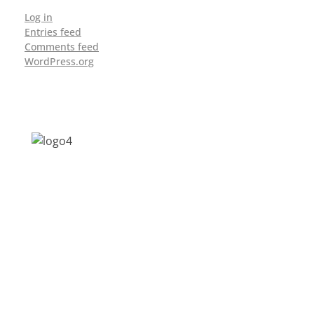
Log in
Entries feed
Comments feed
WordPress.org
Address: Jagriti, 2nd Floor, GMCH Hostel
Rd, Arunodoi Path, Christian Basti,
Guwahati, Assam 781005
Email: nesrcghy@gmail.com
Phone: 0361-2340179, +918473869715
MENU