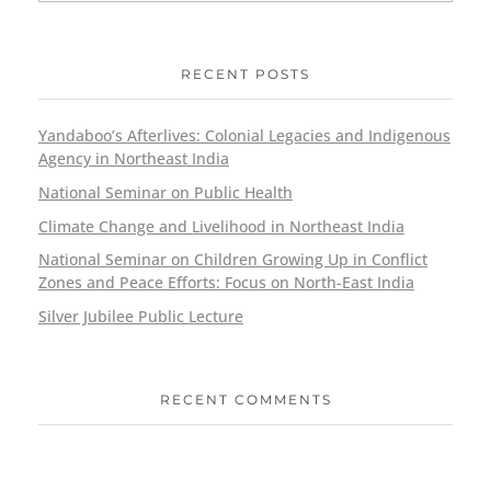
RECENT POSTS
Yandaboo’s Afterlives: Colonial Legacies and Indigenous
Agency in Northeast India
National Seminar on Public Health
Climate Change and Livelihood in Northeast India
National Seminar on Children Growing Up in Conflict
Zones and Peace Efforts: Focus on North-East India
Silver Jubilee Public Lecture
RECENT COMMENTS