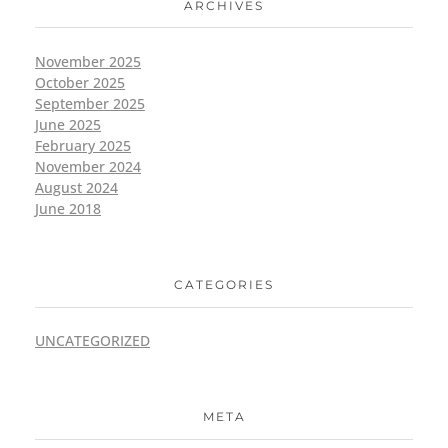
ARCHIVES
November 2025
October 2025
September 2025
June 2025
February 2025
November 2024
August 2024
June 2018
CATEGORIES
UNCATEGORIZED
META