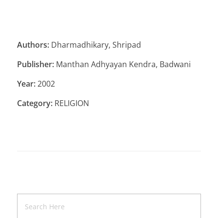
Authors:
Dharmadhikary, Shripad
Publisher:
Manthan Adhyayan Kendra, Badwani
Year:
2002
Category:
RELIGION