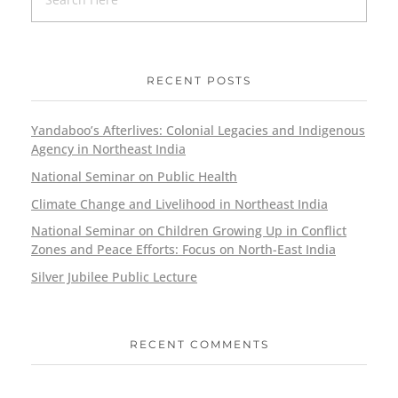
RECENT POSTS
Yandaboo’s Afterlives: Colonial Legacies and Indigenous
Agency in Northeast India
National Seminar on Public Health
Climate Change and Livelihood in Northeast India
National Seminar on Children Growing Up in Conflict
Zones and Peace Efforts: Focus on North-East India
Silver Jubilee Public Lecture
RECENT COMMENTS