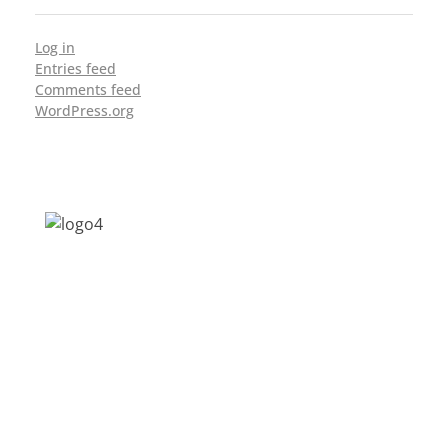
Log in
Entries feed
Comments feed
WordPress.org
Address: Jagriti, 2nd Floor, GMCH Hostel
Rd, Arunodoi Path, Christian Basti,
Guwahati, Assam 781005
Email: nesrcghy@gmail.com
Phone: 0361-2340179, +918473869715