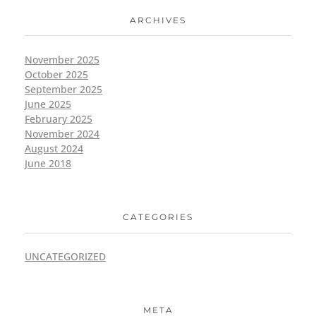
ARCHIVES
November 2025
October 2025
September 2025
June 2025
February 2025
November 2024
August 2024
June 2018
CATEGORIES
UNCATEGORIZED
META