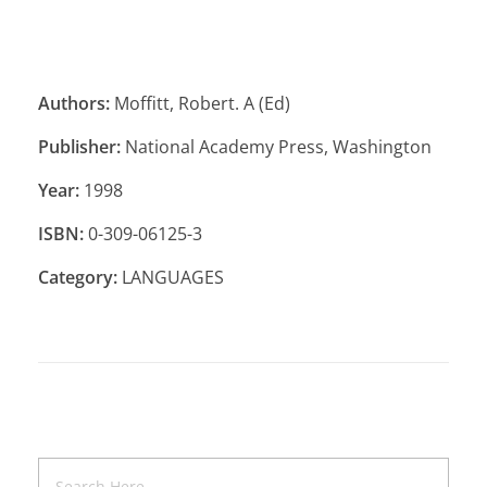
Authors:
Moffitt, Robert. A (Ed)
Publisher:
National Academy Press, Washington
Year:
1998
ISBN:
0-309-06125-3
Category:
LANGUAGES