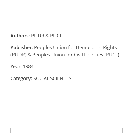
Authors:
PUDR & PUCL
Publisher:
Peoples Union for Democartic Rights
(PUDR) & Peoples Union for Civil Liberties (PUCL)
Year:
1984
Category:
SOCIAL SCIENCES