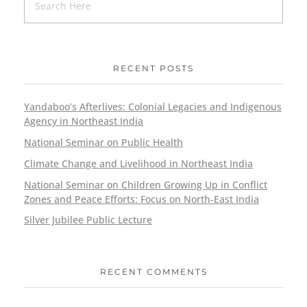
RECENT POSTS
Yandaboo’s Afterlives: Colonial Legacies and Indigenous
Agency in Northeast India
National Seminar on Public Health
Climate Change and Livelihood in Northeast India
National Seminar on Children Growing Up in Conflict
Zones and Peace Efforts: Focus on North-East India
Silver Jubilee Public Lecture
RECENT COMMENTS