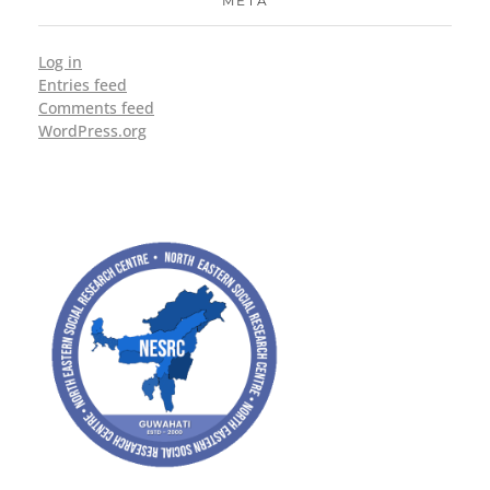
META
Log in
Entries feed
Comments feed
WordPress.org