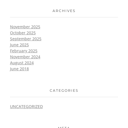
ARCHIVES
November 2025
October 2025
September 2025
June 2025
February 2025
November 2024
August 2024
June 2018
CATEGORIES
UNCATEGORIZED