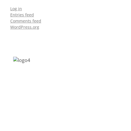
Log in
Entries feed
Comments feed
WordPress.org
Address: Jagriti, 2nd Floor, GMCH Hostel
Rd, Arunodoi Path, Christian Basti,
Guwahati, Assam 781005
Email: nesrcghy@gmail.com
Phone: 0361-2340179, +918473869715
MENU