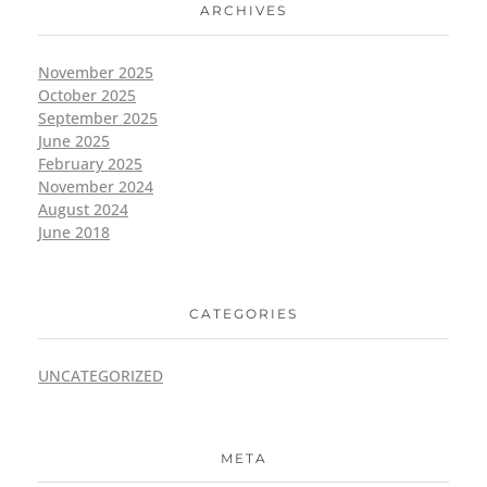
ARCHIVES
November 2025
October 2025
September 2025
June 2025
February 2025
November 2024
August 2024
June 2018
CATEGORIES
UNCATEGORIZED
META