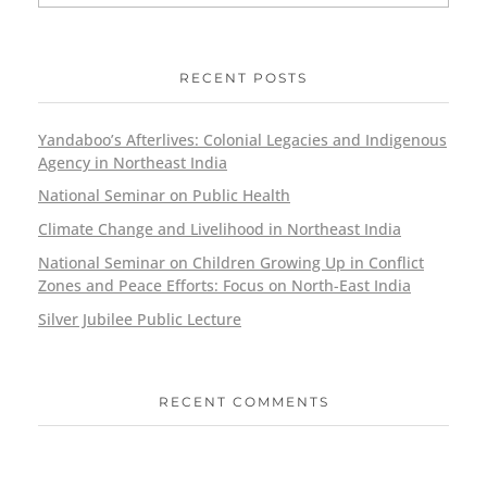
RECENT POSTS
Yandaboo’s Afterlives: Colonial Legacies and Indigenous
Agency in Northeast India
National Seminar on Public Health
Climate Change and Livelihood in Northeast India
National Seminar on Children Growing Up in Conflict
Zones and Peace Efforts: Focus on North-East India
Silver Jubilee Public Lecture
RECENT COMMENTS