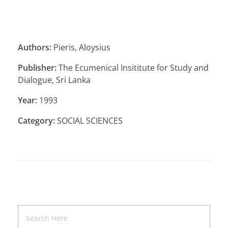
Authors:
Pieris, Aloysius
Publisher:
The Ecumenical Insititute for Study and
Dialogue, Sri Lanka
Year:
1993
Category:
SOCIAL SCIENCES