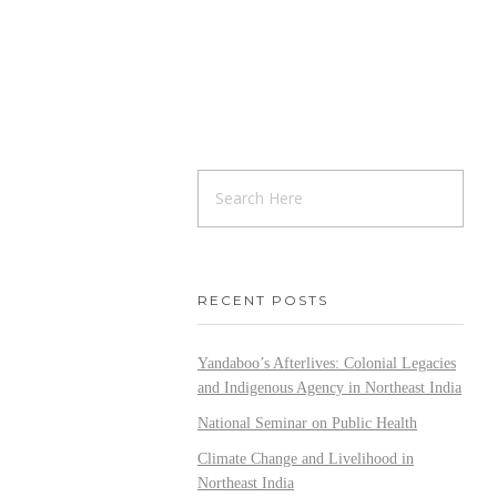
RECENT POSTS
Yandaboo’s Afterlives: Colonial Legacies
and Indigenous Agency in Northeast India
National Seminar on Public Health
Climate Change and Livelihood in
Northeast India