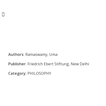
Authors:
Ramaswamy, Uma
Publisher:
Friedrich Ebert Stiftung, New Delhi
Category:
PHILOSOPHY