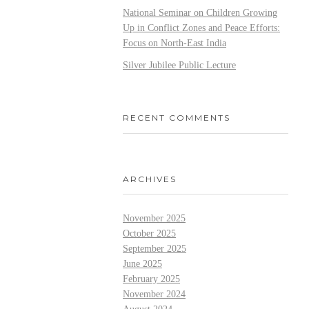
National Seminar on Children Growing
Up in Conflict Zones and Peace Efforts:
Focus on North-East India
Silver Jubilee Public Lecture
RECENT COMMENTS
ARCHIVES
November 2025
October 2025
September 2025
June 2025
February 2025
November 2024