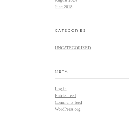
August 2024
June 2018
CATEGORIES
UNCATEGORIZED
META
Log in
Entries feed
Comments feed
WordPress.org