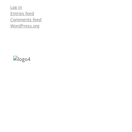
Log in
Entries feed
Comments feed
WordPress.org
Address: Jagriti, 2nd Floor, GMCH Hostel
Rd, Arunodoi Path, Christian Basti,
Guwahati, Assam 781005
Email: nesrcghy@gmail.com
Phone: 0361-2340179, +918473869715
MENU