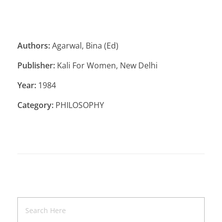
Authors:
Agarwal, Bina (Ed)
Publisher:
Kali For Women, New Delhi
Year:
1984
Category:
PHILOSOPHY