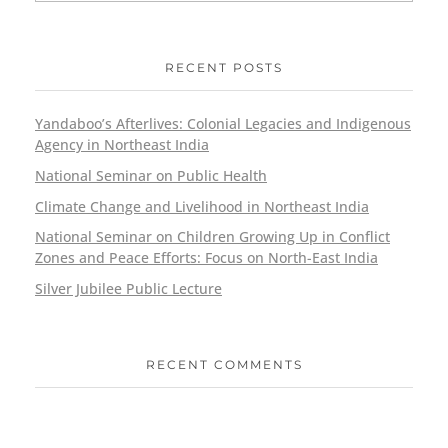
RECENT POSTS
Yandaboo’s Afterlives: Colonial Legacies and Indigenous
Agency in Northeast India
National Seminar on Public Health
Climate Change and Livelihood in Northeast India
National Seminar on Children Growing Up in Conflict
Zones and Peace Efforts: Focus on North-East India
Silver Jubilee Public Lecture
RECENT COMMENTS