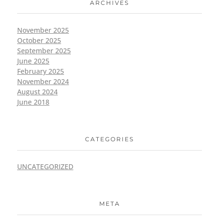
ARCHIVES
November 2025
October 2025
September 2025
June 2025
February 2025
November 2024
August 2024
June 2018
CATEGORIES
UNCATEGORIZED
META