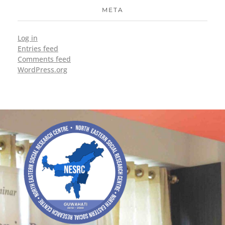
META
Log in
Entries feed
Comments feed
WordPress.org