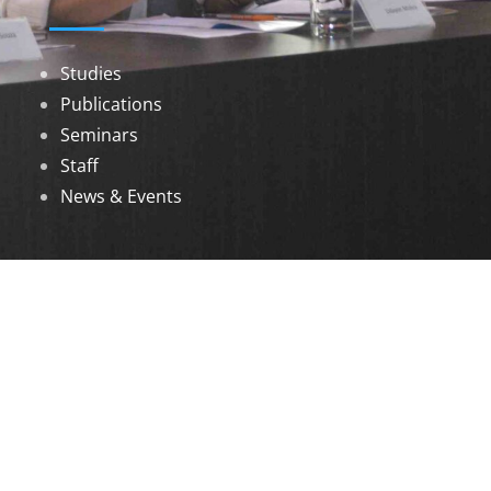
Studies
Publications
Seminars
Staff
News & Events
DOWNLOADS
Annual Reports
Governing Body Members List
© 2026 North Eastern Social Research Centre |