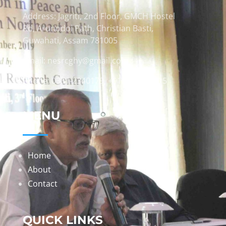
Address: Jagriti, 2nd Floor, GMCH Hostel
Rd, Arunodoi Path, Christian Basti,
Guwahati, Assam 781005
Email: nesrcghy@gmail.com
Phone: 0361-2340179, +918473869715
MENU
Home
About
Contact
QUICK LINKS