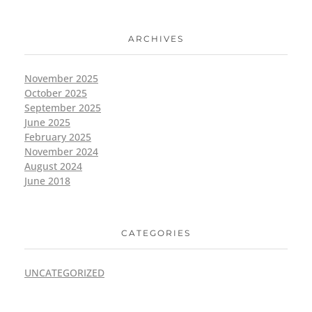
ARCHIVES
November 2025
October 2025
September 2025
June 2025
February 2025
November 2024
August 2024
June 2018
CATEGORIES
UNCATEGORIZED