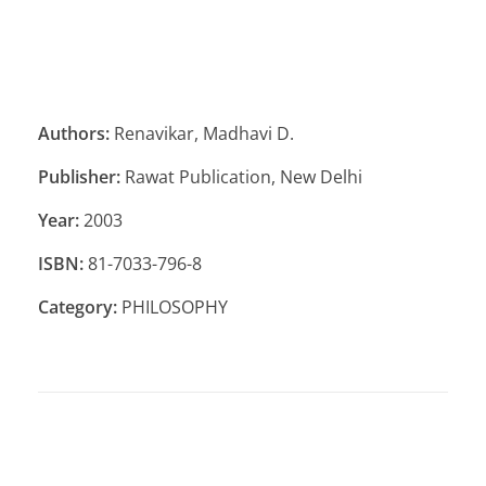
Authors:
Renavikar, Madhavi D.
Publisher:
Rawat Publication, New Delhi
Year:
2003
ISBN:
81-7033-796-8
Category:
PHILOSOPHY