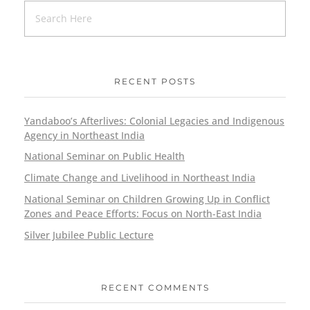
RECENT POSTS
Yandaboo’s Afterlives: Colonial Legacies and Indigenous
Agency in Northeast India
National Seminar on Public Health
Climate Change and Livelihood in Northeast India
National Seminar on Children Growing Up in Conflict
Zones and Peace Efforts: Focus on North-East India
Silver Jubilee Public Lecture
RECENT COMMENTS