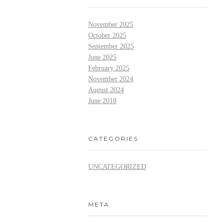
November 2025
October 2025
September 2025
June 2025
February 2025
November 2024
August 2024
June 2018
CATEGORIES
UNCATEGORIZED
META