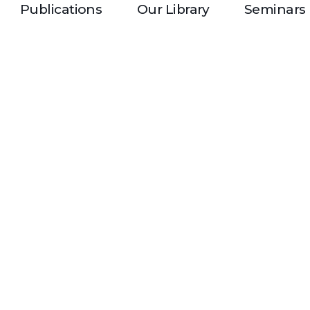
Publications
Our Library
Seminars