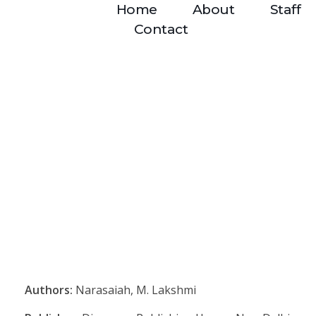
Home
About
Staff
Contact
Authors:
Narasaiah, M. Lakshmi