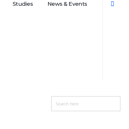
Studies
News & Events