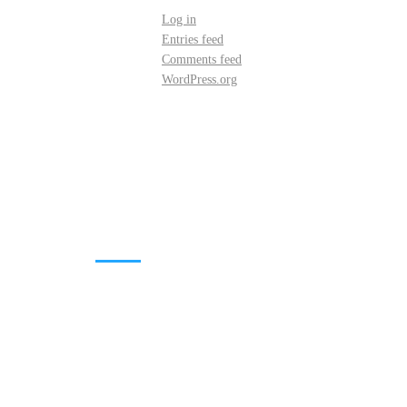
Log in
Entries feed
Comments feed
WordPress.org
DOWNLOADS
Annual Reports
Governing Body Members List