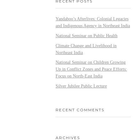
RECENT POSTS
Yandaboo’s Afterlives: Colonial Legacies
and Indigenous Agency in Northeast India
National Seminar on Public Health
Climate Change and Livelihood in
Northeast India
National Seminar on Children Growing
Up in Conflict Zones and Peace Efforts:
Focus on North-East India
Silver Jubilee Public Lecture
RECENT COMMENTS
ARCHIVES