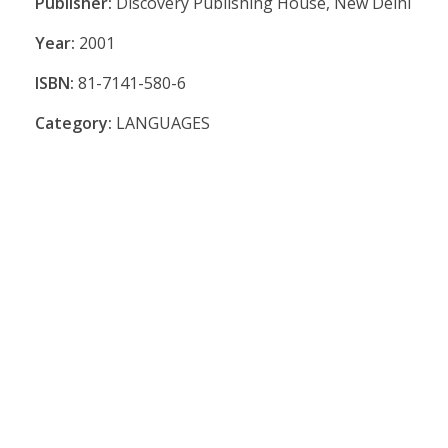
Publisher:
Discovery Publishing House, New Delhi
Year:
2001
ISBN:
81-7141-580-6
Category:
LANGUAGES