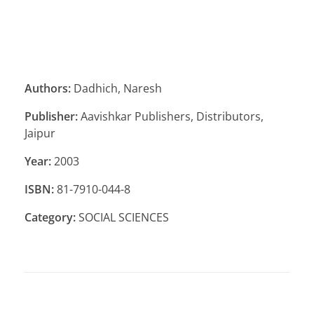
Authors:
Dadhich, Naresh
Publisher:
Aavishkar Publishers, Distributors,
Jaipur
Year:
2003
ISBN:
81-7910-044-8
Category:
SOCIAL SCIENCES