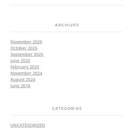
ARCHIVES
November 2025
October 2025
September 2025
June 2025
February 2025
November 2024
August 2024
June 2018
CATEGORIES
UNCATEGORIZED