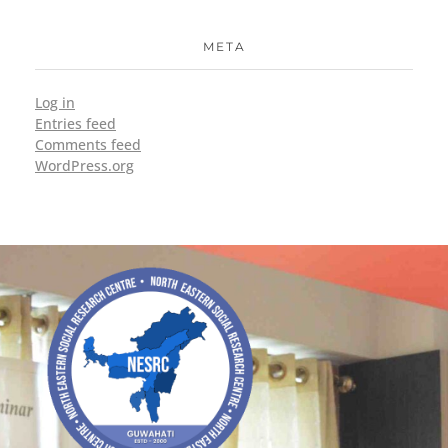
META
Log in
Entries feed
Comments feed
WordPress.org