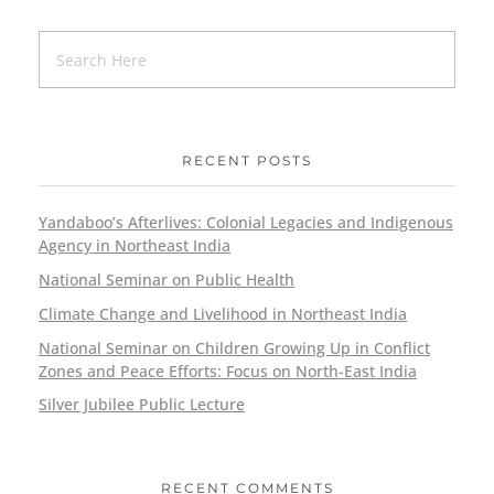
RECENT POSTS
Yandaboo’s Afterlives: Colonial Legacies and Indigenous
Agency in Northeast India
National Seminar on Public Health
Climate Change and Livelihood in Northeast India
National Seminar on Children Growing Up in Conflict
Zones and Peace Efforts: Focus on North-East India
Silver Jubilee Public Lecture
RECENT COMMENTS