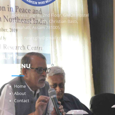
Address: Jagriti, 2nd Floor, GMCH Hostel
Rd, Arunodoi Path, Christian Basti,
Guwahati, Assam 781005
Email: nesrcghy@gmail.com
Phone: 0361-2340179, +918473869715
MENU
Home
About
Contact