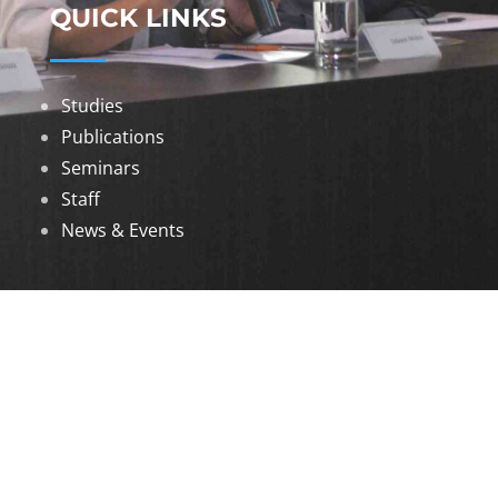
QUICK LINKS
Studies
Publications
Seminars
Staff
News & Events
DOWNLOADS
Annual Reports
Governing Body Members List