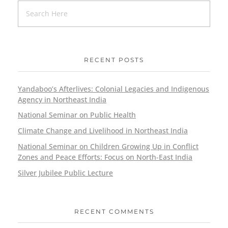
RECENT POSTS
Yandaboo’s Afterlives: Colonial Legacies and Indigenous
Agency in Northeast India
National Seminar on Public Health
Climate Change and Livelihood in Northeast India
National Seminar on Children Growing Up in Conflict
Zones and Peace Efforts: Focus on North-East India
Silver Jubilee Public Lecture
RECENT COMMENTS