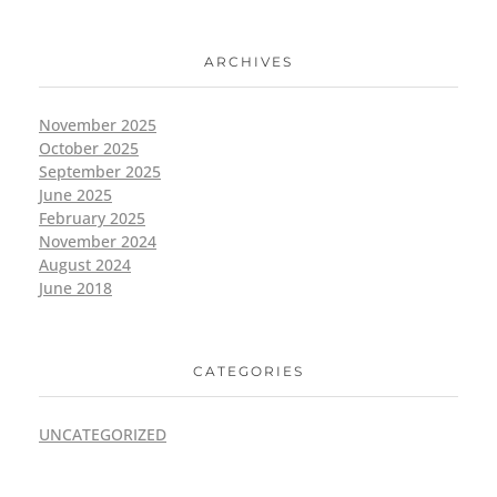
ARCHIVES
November 2025
October 2025
September 2025
June 2025
February 2025
November 2024
August 2024
June 2018
CATEGORIES
UNCATEGORIZED