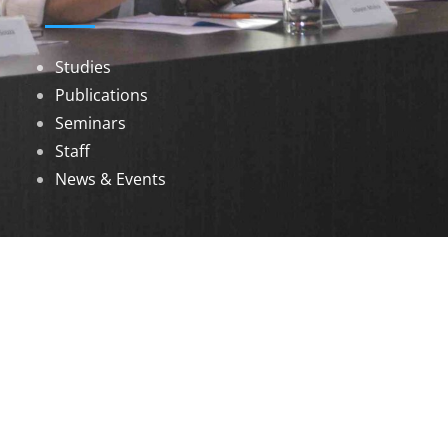
Studies
Publications
Seminars
Staff
News & Events
DOWNLOADS
Annual Reports
Governing Body Members List
© 2026 North Eastern Social Research Centre |