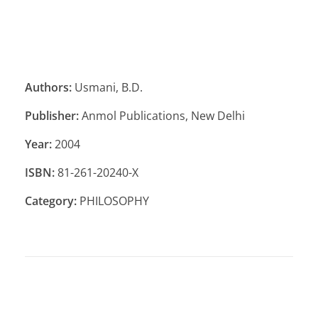
Authors:
Usmani, B.D.
Publisher:
Anmol Publications, New Delhi
Year:
2004
ISBN:
81-261-20240-X
Category:
PHILOSOPHY