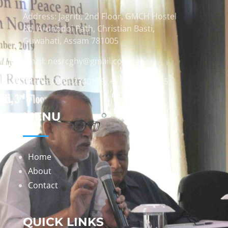
Address: Jagriti, 2nd Floor, GMCH Hostel
Rd, Arunodoi Path, Christian Basti,
Guwahati, Assam 781005
Email: nesrcghy@gmail.com
Phone: 0361-2340179, +918473869715
MENU
Home
About
Contact
QUICK LINKS