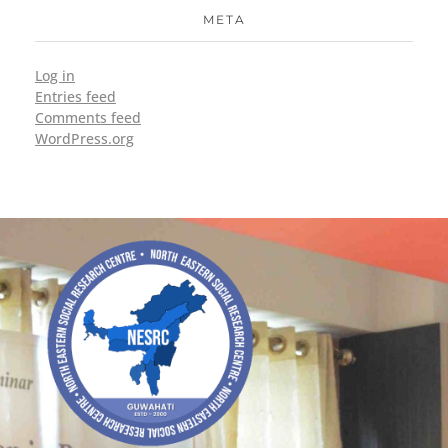
META
Log in
Entries feed
Comments feed
WordPress.org