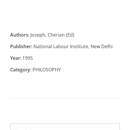
Authors:
Joseph, Cherian (Ed)
Publisher:
National Labour Institute, New Delhi
Year:
1995
Category:
PHILOSOPHY