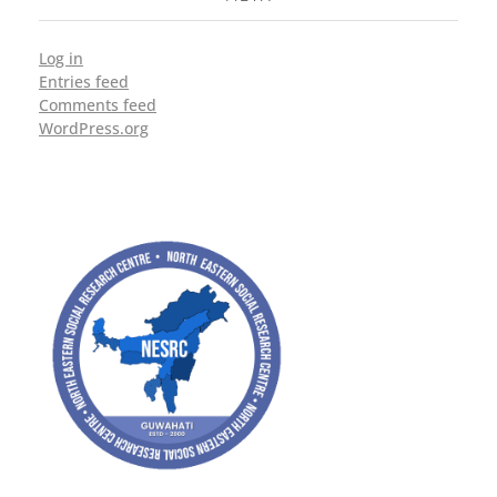
Log in
Entries feed
Comments feed
WordPress.org