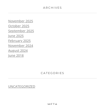
ARCHIVES
November 2025
October 2025
September 2025
June 2025
February 2025
November 2024
August 2024
June 2018
CATEGORIES
UNCATEGORIZED
META