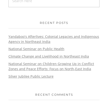
RECENT POSTS
Yandaboo’s Afterlives: Colonial Legacies and Indigenous
Agency in Northeast India
National Seminar on Public Health
Climate Change and Livelihood in Northeast India
National Seminar on Children Growing Up in Conflict
Zones and Peace Efforts: Focus on North-East India
Silver Jubilee Public Lecture
RECENT COMMENTS