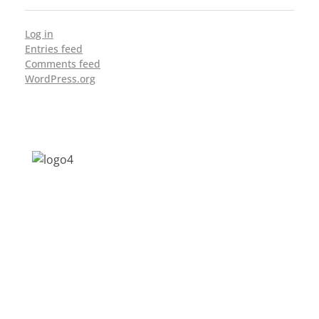
Log in
Entries feed
Comments feed
WordPress.org
Address: Jagriti, 2nd Floor, GMCH Hostel
Rd, Arunodoi Path, Christian Basti,
Guwahati, Assam 781005
Email: nesrcghy@gmail.com
Phone: 0361-2340179, +918473869715