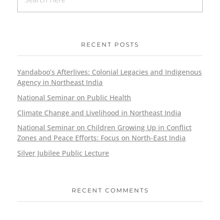
RECENT POSTS
Yandaboo’s Afterlives: Colonial Legacies and Indigenous
Agency in Northeast India
National Seminar on Public Health
Climate Change and Livelihood in Northeast India
National Seminar on Children Growing Up in Conflict
Zones and Peace Efforts: Focus on North-East India
Silver Jubilee Public Lecture
RECENT COMMENTS