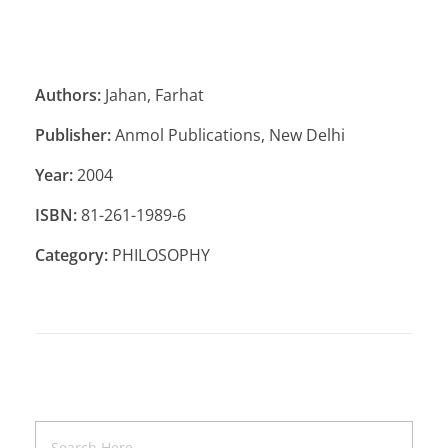
Authors:
Jahan, Farhat
Publisher:
Anmol Publications, New Delhi
Year:
2004
ISBN:
81-261-1989-6
Category:
PHILOSOPHY