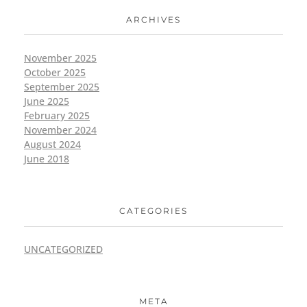
ARCHIVES
November 2025
October 2025
September 2025
June 2025
February 2025
November 2024
August 2024
June 2018
CATEGORIES
UNCATEGORIZED
META