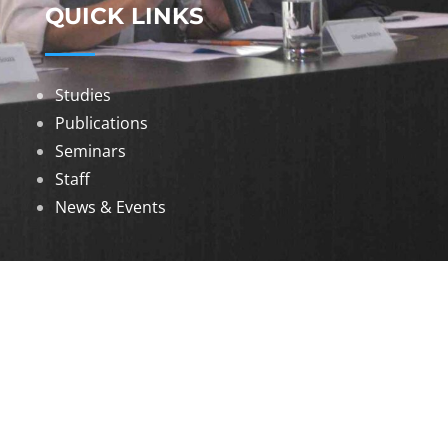
QUICK LINKS
Studies
Publications
Seminars
Staff
News & Events
DOWNLOADS
Annual Reports
Governing Body Members List