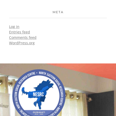
META
Log in
Entries feed
Comments feed
WordPress.org