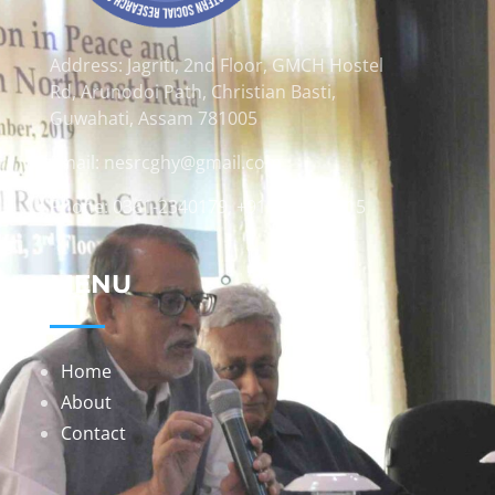
Address: Jagriti, 2nd Floor, GMCH Hostel
Rd, Arunodoi Path, Christian Basti,
Guwahati, Assam 781005
Email: nesrcghy@gmail.com
Phone: 0361-2340179, +918473869715
MENU
Home
About
Contact