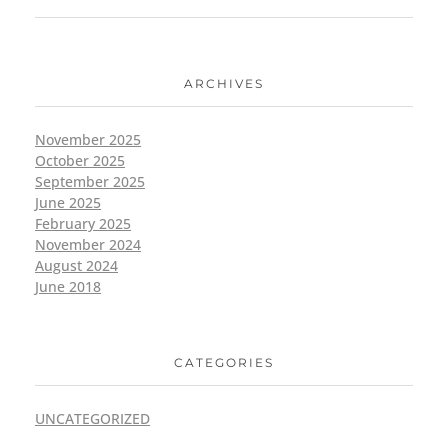
ARCHIVES
November 2025
October 2025
September 2025
June 2025
February 2025
November 2024
August 2024
June 2018
CATEGORIES
UNCATEGORIZED