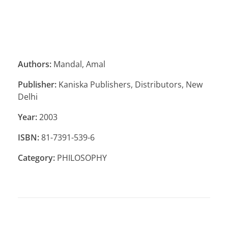
Authors:
Mandal, Amal
Publisher:
Kaniska Publishers, Distributors, New
Delhi
Year:
2003
ISBN:
81-7391-539-6
Category:
PHILOSOPHY