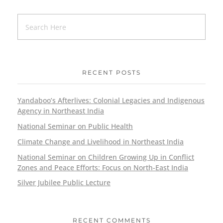
RECENT POSTS
Yandaboo’s Afterlives: Colonial Legacies and Indigenous
Agency in Northeast India
National Seminar on Public Health
Climate Change and Livelihood in Northeast India
National Seminar on Children Growing Up in Conflict
Zones and Peace Efforts: Focus on North-East India
Silver Jubilee Public Lecture
RECENT COMMENTS