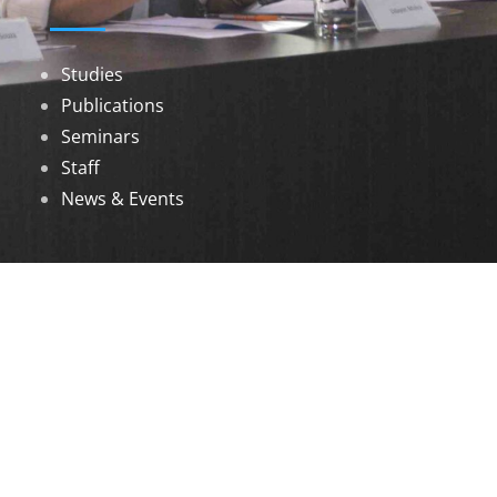
Studies
Publications
Seminars
Staff
News & Events
DOWNLOADS
Annual Reports
Governing Body Members List
© 2026 North Eastern Social Research Centre |