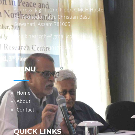
Address: Jagriti, 2nd Floor, GMCH Hostel
Rd, Arunodoi Path, Christian Basti,
Guwahati, Assam 781005
Email: nesrcghy@gmail.com
Phone: 0361-2340179, +918473869715
MENU
Home
About
Contact
QUICK LINKS