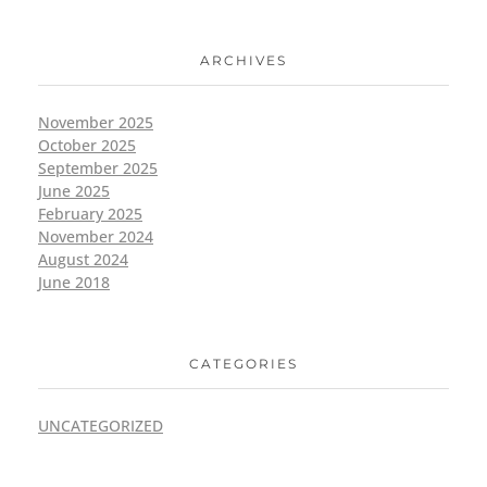
ARCHIVES
November 2025
October 2025
September 2025
June 2025
February 2025
November 2024
August 2024
June 2018
CATEGORIES
UNCATEGORIZED