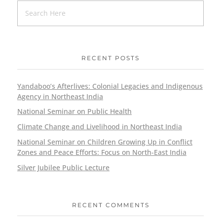
RECENT POSTS
Yandaboo’s Afterlives: Colonial Legacies and Indigenous
Agency in Northeast India
National Seminar on Public Health
Climate Change and Livelihood in Northeast India
National Seminar on Children Growing Up in Conflict
Zones and Peace Efforts: Focus on North-East India
Silver Jubilee Public Lecture
RECENT COMMENTS