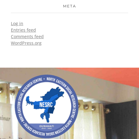
META
Log in
Entries feed
Comments feed
WordPress.org