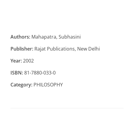
Authors:
Mahapatra, Subhasini
Publisher:
Rajat Publications, New Delhi
Year:
2002
ISBN:
81-7880-033-0
Category:
PHILOSOPHY