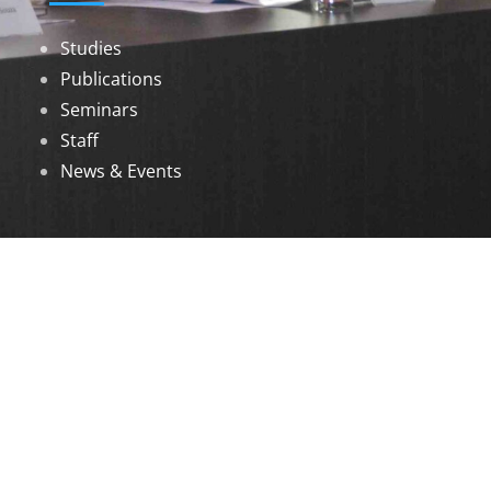
Studies
Publications
Seminars
Staff
News & Events
DOWNLOADS
Annual Reports
Governing Body Members List
© 2026 North Eastern Social Research Centre |
Designed by
Infinityy Media