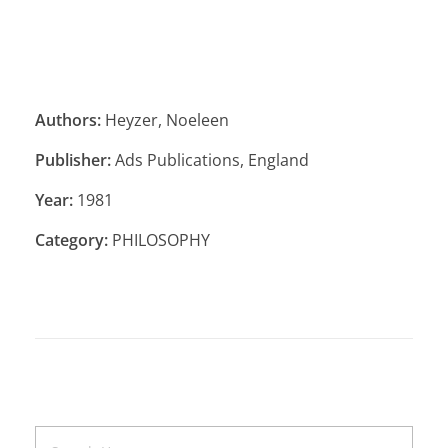
Authors:
Heyzer, Noeleen
Publisher:
Ads Publications, England
Year:
1981
Category:
PHILOSOPHY