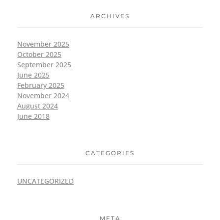
ARCHIVES
November 2025
October 2025
September 2025
June 2025
February 2025
November 2024
August 2024
June 2018
CATEGORIES
UNCATEGORIZED
META