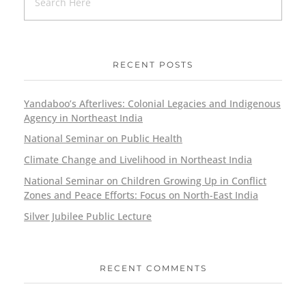
RECENT POSTS
Yandaboo’s Afterlives: Colonial Legacies and Indigenous
Agency in Northeast India
National Seminar on Public Health
Climate Change and Livelihood in Northeast India
National Seminar on Children Growing Up in Conflict
Zones and Peace Efforts: Focus on North-East India
Silver Jubilee Public Lecture
RECENT COMMENTS