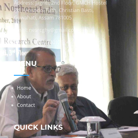
Address: Jagriti, 2nd Floor, GMCH Hostel
Rd, Arunodoi Path, Christian Basti,
Guwahati, Assam 781005
Email: nesrcghy@gmail.com
Phone: 0361-2340179, +918473869715
MENU
Home
About
Contact
QUICK LINKS