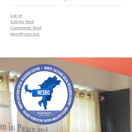
Log in
Entries feed
Comments feed
WordPress.org