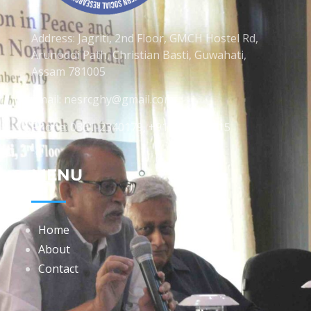
Address: Jagriti, 2nd Floor, GMCH Hostel Rd,
Arunodoi Path, Christian Basti, Guwahati,
Assam 781005
Email: nesrcghy@gmail.com
Phone: 0361-2340179, +918473869715
MENU
Home
About
Contact