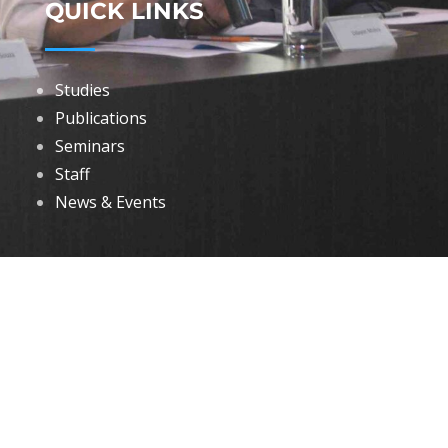
QUICK LINKS
Studies
Publications
Seminars
Staff
News & Events
DOWNLOADS
Annual Reports
Governing Body Members List