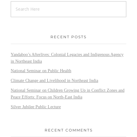
RECENT POSTS
Yandaboo’s Afterlives: Colonial Legacies and Indigenous Agency
in Northeast India
National Seminar on Public Health
Climate Change and Livelihood in Northeast India
National Seminar on Children Growing Up in Conflict Zones and
Peace Efforts: Focus on North-East India
Silver Jubilee Public Lecture
RECENT COMMENTS