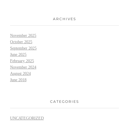
ARCHIVES
November 2025
October 2025
September 2025
June 2025
February 2025
November 2024
August 2024
June 2018
CATEGORIES
UNCATEGORIZED