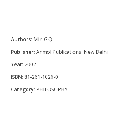
Authors:
Mir, G.Q
Publisher:
Anmol Publications, New Delhi
Year:
2002
ISBN:
81-261-1026-0
Category:
PHILOSOPHY