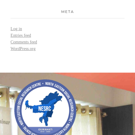
META
Log in
Entries feed
Comments feed
WordPress.org