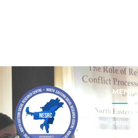
MENU
Home
About
Contact