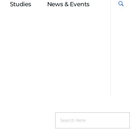
Studies
News & Events