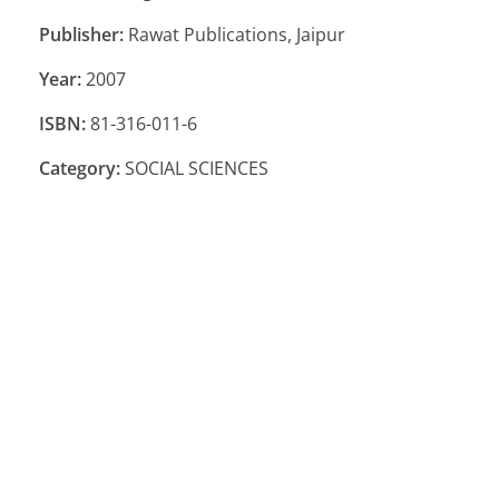
Publisher:
Rawat Publications, Jaipur
Year:
2007
ISBN:
81-316-011-6
Category:
SOCIAL SCIENCES