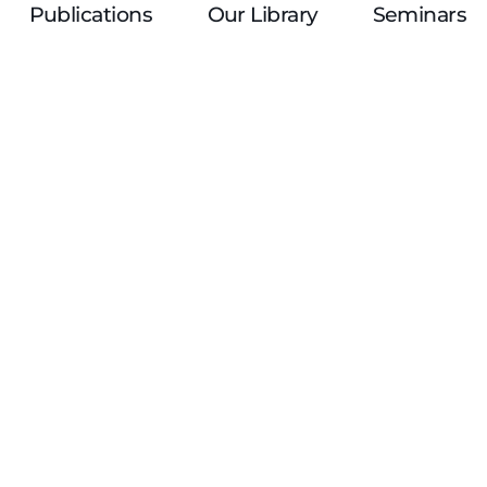
Publications
Our Library
Seminars