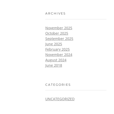
ARCHIVES
November 2025
October 2025
September 2025
June 2025
February 2025
November 2024
August 2024
June 2018
CATEGORIES
UNCATEGORIZED