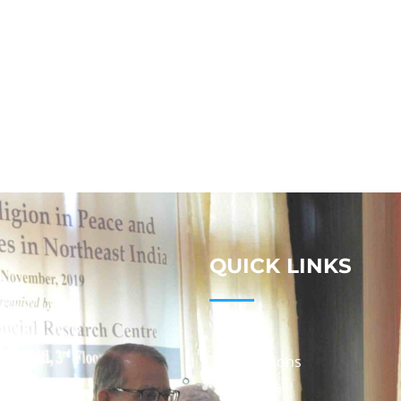
QUICK LINKS
Studies
Publications
Seminars