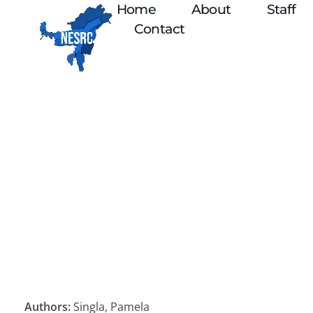
Home
About
Staff
Contact
Authors:
Singla, Pamela