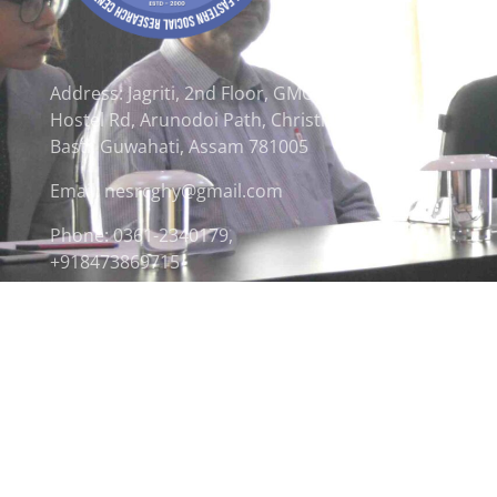
Address: Jagriti, 2nd Floor, GMCH
Hostel Rd, Arunodoi Path, Christian
Basti, Guwahati, Assam 781005
Email: nesrcghy@gmail.com
Phone: 0361-2340179,
+918473869715
© 2026 North Eastern Social Research Centre | Desi