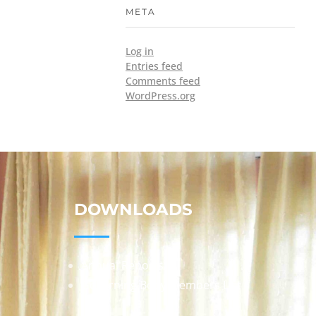
META
Log in
Entries feed
Comments feed
WordPress.org
DOWNLOADS
Annual Reports
Governing Body Members List