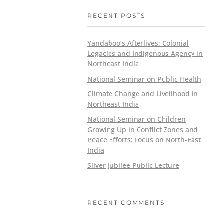
RECENT POSTS
Yandaboo’s Afterlives: Colonial
Legacies and Indigenous Agency in
Northeast India
National Seminar on Public Health
Climate Change and Livelihood in
Northeast India
National Seminar on Children
Growing Up in Conflict Zones and
Peace Efforts: Focus on North-East
India
Silver Jubilee Public Lecture
RECENT COMMENTS