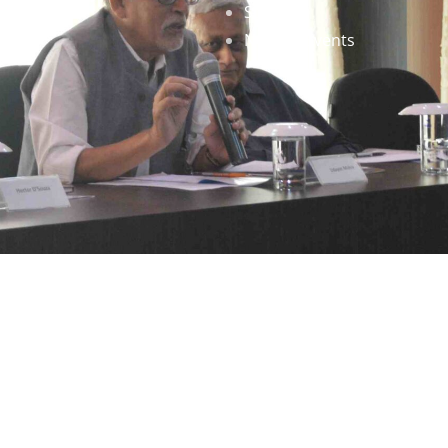
Staff
News & Events
gned by
Infinityy Media