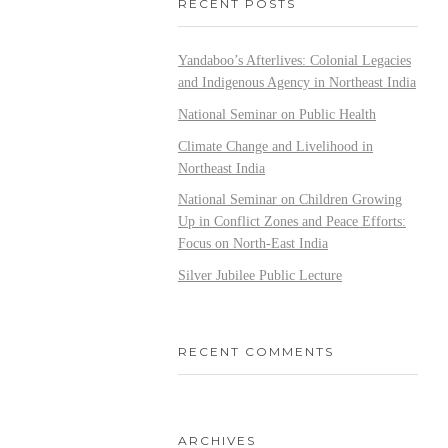
RECENT POSTS
Yandaboo’s Afterlives: Colonial Legacies
and Indigenous Agency in Northeast India
National Seminar on Public Health
Climate Change and Livelihood in
Northeast India
National Seminar on Children Growing
Up in Conflict Zones and Peace Efforts:
Focus on North-East India
Silver Jubilee Public Lecture
RECENT COMMENTS
ARCHIVES