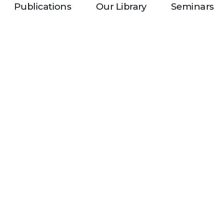
Publications
Our Library
Seminars