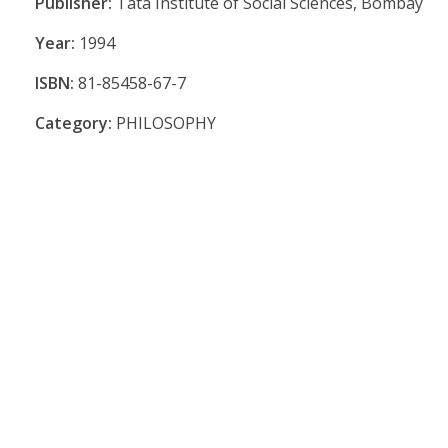
Publisher:
Tata Institute of Social Sciences, Bombay
Year:
1994
ISBN:
81-85458-67-7
Category:
PHILOSOPHY