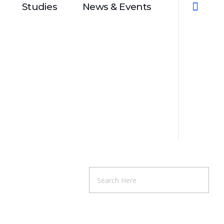
Studies
News & Events