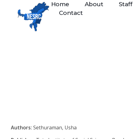
Home
About
Staff
Contact
Authors:
Sethuraman, Usha