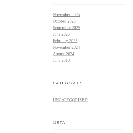
November 2025
October 2025
September 2025
June 2025
February 2025
November 2024
August 2024
June 2018
CATEGORIES
UNCATEGORIZED
META