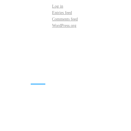
Log in
Entries feed
Comments feed
WordPress.org
DOWNLOADS
Annual Reports
Governing Body Members List