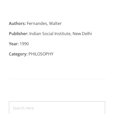
Authors:
Fernandes, Walter
Publisher:
Indian Social Institute, New Delhi
Year:
1990
Category:
PHILOSOPHY