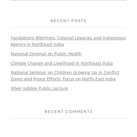
RECENT POSTS
Yandaboo’s Afterlives: Colonial Legacies and Indigenous
Agency in Northeast India
National Seminar on Public Health
Climate Change and Livelihood in Northeast India
National Seminar on Children Growing Up in Conflict
Zones and Peace Efforts: Focus on North-East India
Silver Jubilee Public Lecture
RECENT COMMENTS