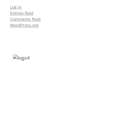
Log in
Entries feed
Comments feed
WordPress.org
Address: Jagriti, 2nd Floor, GMCH Hostel
Rd, Arunodoi Path, Christian Basti,
Guwahati, Assam 781005
Email: nesrcghy@gmail.com
Phone: 0361-2340179, +918473869715
MENU