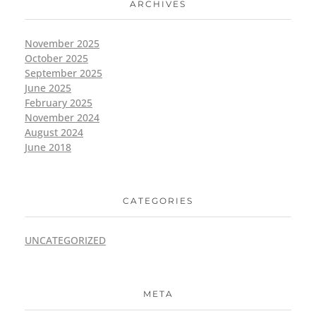
ARCHIVES
November 2025
October 2025
September 2025
June 2025
February 2025
November 2024
August 2024
June 2018
CATEGORIES
UNCATEGORIZED
META