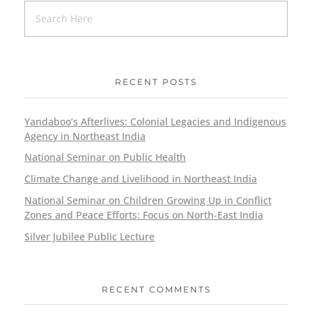
RECENT POSTS
Yandaboo’s Afterlives: Colonial Legacies and Indigenous
Agency in Northeast India
National Seminar on Public Health
Climate Change and Livelihood in Northeast India
National Seminar on Children Growing Up in Conflict
Zones and Peace Efforts: Focus on North-East India
Silver Jubilee Public Lecture
RECENT COMMENTS