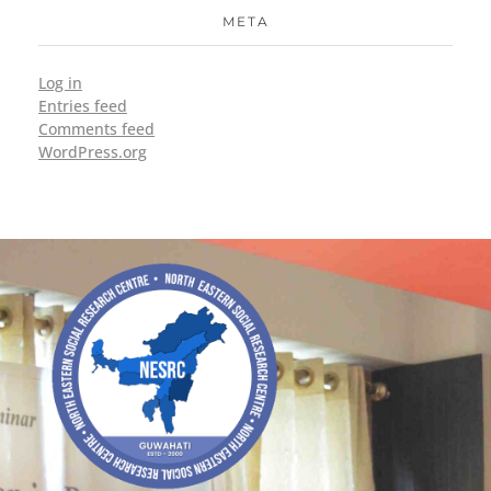
META
Log in
Entries feed
Comments feed
WordPress.org