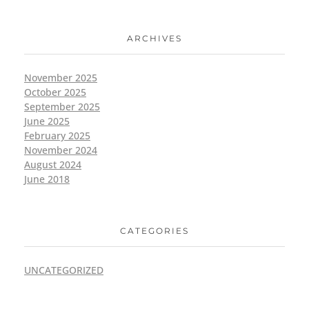
ARCHIVES
November 2025
October 2025
September 2025
June 2025
February 2025
November 2024
August 2024
June 2018
CATEGORIES
UNCATEGORIZED