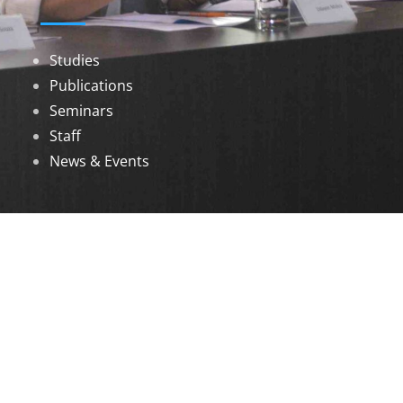
Studies
Publications
Seminars
Staff
News & Events
DOWNLOADS
Annual Reports
Governing Body Members List
© 2026 North Eastern Social Research Centre |