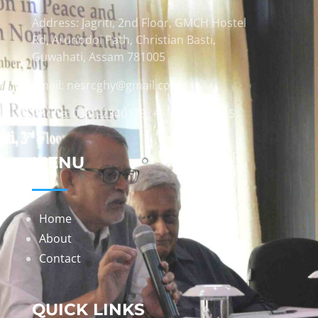
Address: Jagriti, 2nd Floor, GMCH Hostel
Rd, Arunodoi Path, Christian Basti,
Guwahati, Assam 781005
Email: nesrcghy@gmail.com
Phone: 0361-2340179, +918473869715
MENU
Home
About
Contact
QUICK LINKS