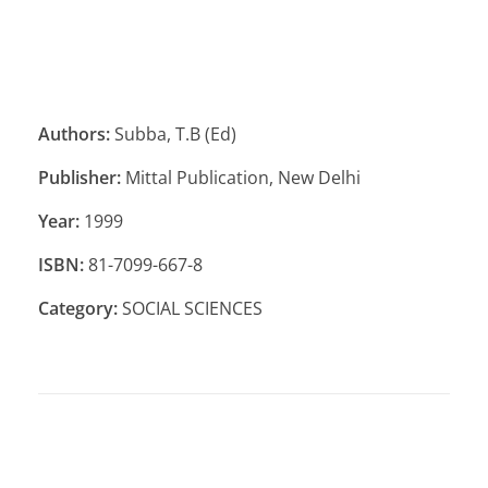
Authors:
Subba, T.B (Ed)
Publisher:
Mittal Publication, New Delhi
Year:
1999
ISBN:
81-7099-667-8
Category:
SOCIAL SCIENCES