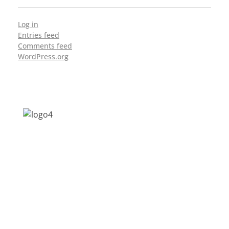
Log in
Entries feed
Comments feed
WordPress.org
Address: Jagriti, 2nd Floor, GMCH Hostel
Rd, Arunodoi Path, Christian Basti,
Guwahati, Assam 781005
Email: nesrcghy@gmail.com
Phone: 0361-2340179, +918473869715