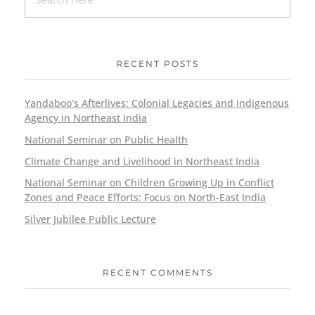
RECENT POSTS
Yandaboo’s Afterlives: Colonial Legacies and Indigenous
Agency in Northeast India
National Seminar on Public Health
Climate Change and Livelihood in Northeast India
National Seminar on Children Growing Up in Conflict
Zones and Peace Efforts: Focus on North-East India
Silver Jubilee Public Lecture
RECENT COMMENTS