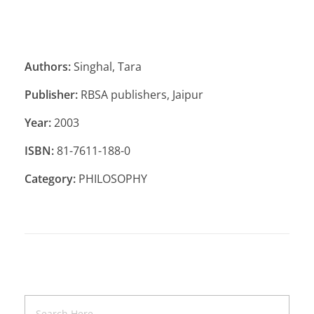
Authors:
Singhal, Tara
Publisher:
RBSA publishers, Jaipur
Year:
2003
ISBN:
81-7611-188-0
Category:
PHILOSOPHY