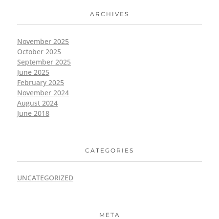
ARCHIVES
November 2025
October 2025
September 2025
June 2025
February 2025
November 2024
August 2024
June 2018
CATEGORIES
UNCATEGORIZED
META