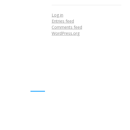
Log in
Entries feed
Comments feed
WordPress.org
DOWNLOADS
Annual Reports
Governing Body Members List