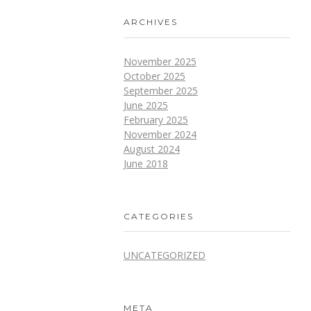
ARCHIVES
November 2025
October 2025
September 2025
June 2025
February 2025
November 2024
August 2024
June 2018
CATEGORIES
UNCATEGORIZED
META