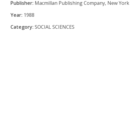
Publisher:
Macmillan Publishing Company, New York
Year:
1988
Category:
SOCIAL SCIENCES