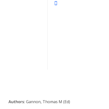
Authors:
Gannon, Thomas M (Ed)