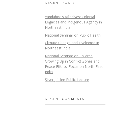
RECENT POSTS
Yandaboo’s Afterlives: Colonial
Legacies and Indigenous Agency in
Northeast India
National Seminar on Public Health
Climate Change and Livelihood in
Northeast India
National Seminar on Children
Growing Up in Conflict Zones and
Peace Efforts: Focus on North-East
India
Silver Jubilee Public Lecture
RECENT COMMENTS