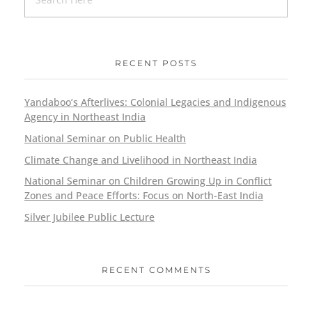
RECENT POSTS
Yandaboo’s Afterlives: Colonial Legacies and Indigenous
Agency in Northeast India
National Seminar on Public Health
Climate Change and Livelihood in Northeast India
National Seminar on Children Growing Up in Conflict
Zones and Peace Efforts: Focus on North-East India
Silver Jubilee Public Lecture
RECENT COMMENTS