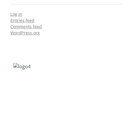
Log in
Entries feed
Comments feed
WordPress.org
Address: Jagriti, 2nd Floor, GMCH Hostel
Rd, Arunodoi Path, Christian Basti,
Guwahati, Assam 781005
Email: nesrcghy@gmail.com
Phone: 0361-2340179, +918473869715