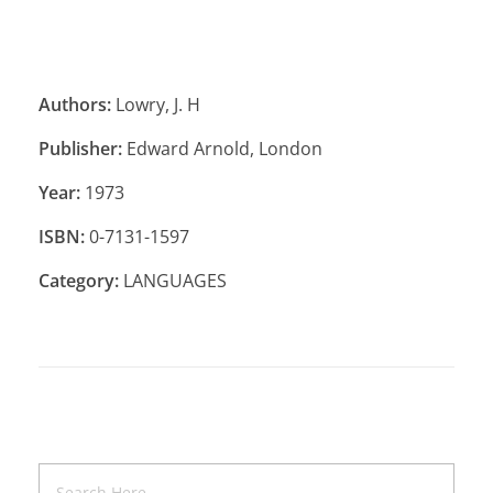
Authors:
Lowry, J. H
Publisher:
Edward Arnold, London
Year:
1973
ISBN:
0-7131-1597
Category:
LANGUAGES