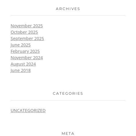
ARCHIVES
November 2025
October 2025
September 2025
June 2025
February 2025
November 2024
August 2024
June 2018
CATEGORIES
UNCATEGORIZED
META