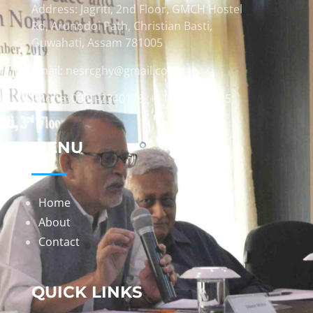
Address: Jagriti, 2nd Floor, GMCH Hostel
Rd, Arunodoi Path, Christian Basti,
Guwahati, Assam 781005
Email: nesrcghy@gmail.com
Phone: 0361-2340179, +918473869715
MENU
Home
About
Contact
QUICK LINKS