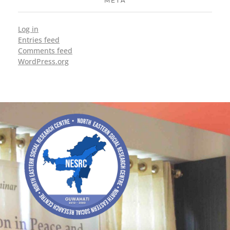
META
Log in
Entries feed
Comments feed
WordPress.org