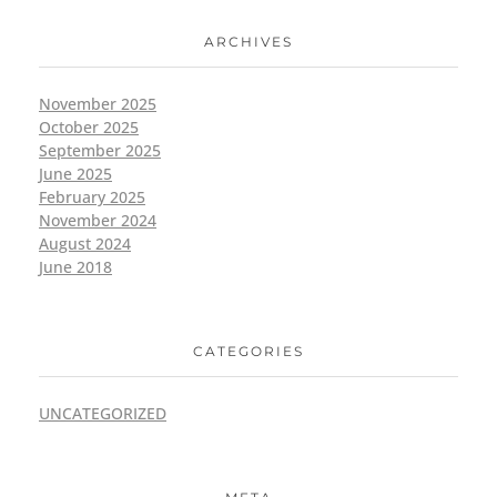
ARCHIVES
November 2025
October 2025
September 2025
June 2025
February 2025
November 2024
August 2024
June 2018
CATEGORIES
UNCATEGORIZED