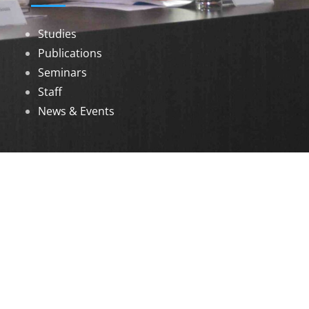
Studies
Publications
Seminars
Staff
News & Events
DOWNLOADS
Annual Reports
Governing Body Members List
© 2026 North Eastern Social Research Centre |
Designed by
Infinityy Media