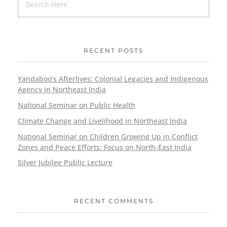
RECENT POSTS
Yandaboo’s Afterlives: Colonial Legacies and Indigenous
Agency in Northeast India
National Seminar on Public Health
Climate Change and Livelihood in Northeast India
National Seminar on Children Growing Up in Conflict
Zones and Peace Efforts: Focus on North-East India
Silver Jubilee Public Lecture
RECENT COMMENTS