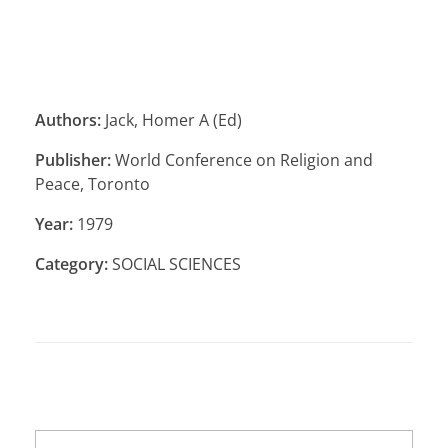
Authors:
Jack, Homer A (Ed)
Publisher:
World Conference on Religion and
Peace, Toronto
Year:
1979
Category:
SOCIAL SCIENCES