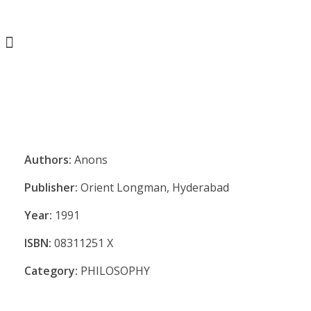
Authors:
Anons
Publisher:
Orient Longman, Hyderabad
Year:
1991
ISBN:
08311251 X
Category:
PHILOSOPHY