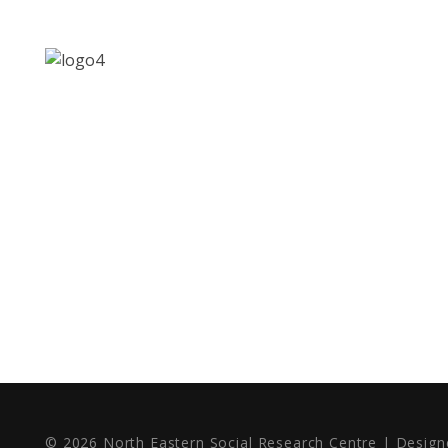
MENU
Address: Jagriti, 2nd Floor,
GMCH Hostel Rd, Arunodoi
Home
Path, Christian Basti,
About
Guwahati, Assam 781005
Contact
Email: nesrcghy@gmail.com
Phone: 0361-2340179,
+918473869715
© 2026 North Eastern Social Research Centre | Desig