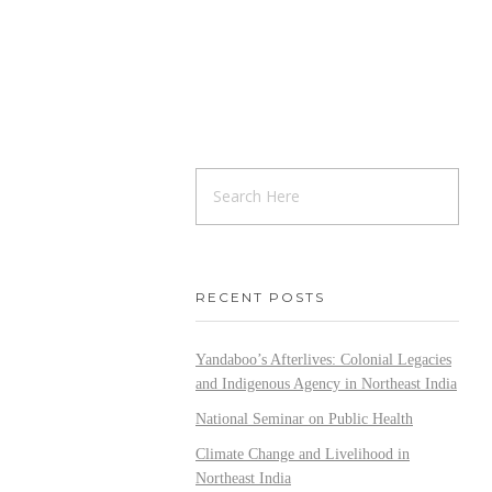
RECENT POSTS
Yandaboo’s Afterlives: Colonial Legacies
and Indigenous Agency in Northeast India
National Seminar on Public Health
Climate Change and Livelihood in
Northeast India