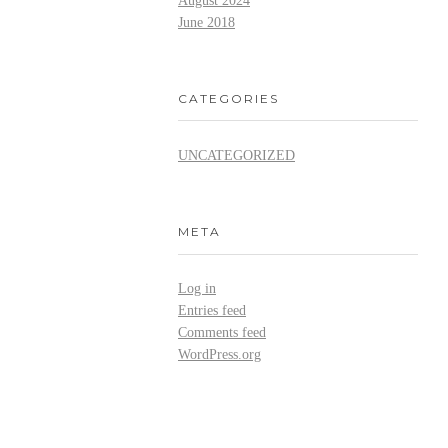
August 2024
June 2018
CATEGORIES
UNCATEGORIZED
META
Log in
Entries feed
Comments feed
WordPress.org