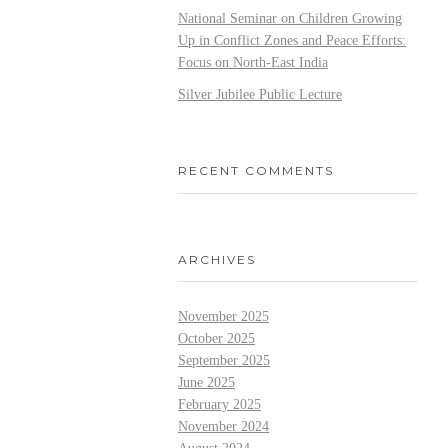
National Seminar on Children Growing
Up in Conflict Zones and Peace Efforts:
Focus on North-East India
Silver Jubilee Public Lecture
RECENT COMMENTS
ARCHIVES
November 2025
October 2025
September 2025
June 2025
February 2025
November 2024