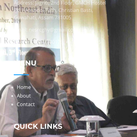
Address: Jagriti, 2nd Floor, GMCH Hostel
Rd, Arunodoi Path, Christian Basti,
Guwahati, Assam 781005
Email: nesrcghy@gmail.com
Phone: 0361-2340179, +918473869715
MENU
Home
About
Contact
QUICK LINKS