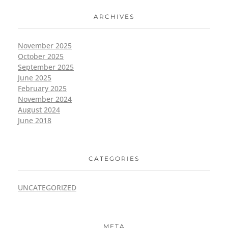
ARCHIVES
November 2025
October 2025
September 2025
June 2025
February 2025
November 2024
August 2024
June 2018
CATEGORIES
UNCATEGORIZED
META