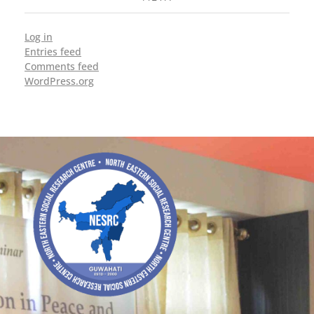
Log in
Entries feed
Comments feed
WordPress.org