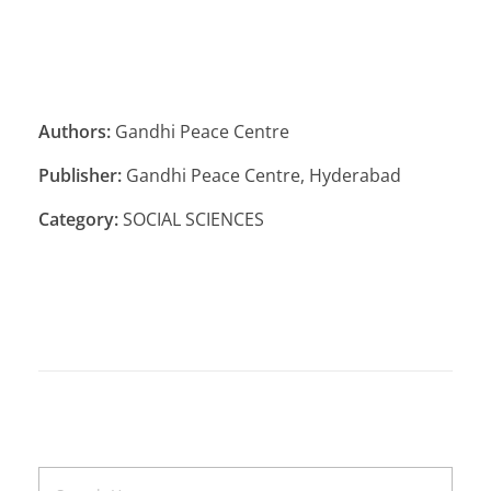
Authors:
Gandhi Peace Centre
Publisher:
Gandhi Peace Centre, Hyderabad
Category:
SOCIAL SCIENCES