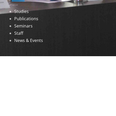
Studies
Publications
Seminars
Staff
News & Events
DOWNLOADS
Annual Reports
Governing Body Members List
© 2026 North Eastern Social Research Centre |
Designed by
Infinityy Media