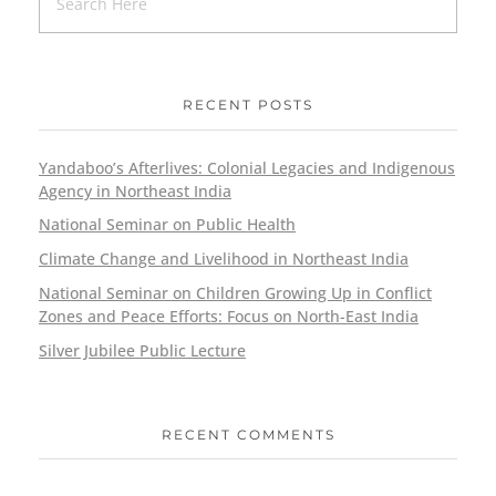
RECENT POSTS
Yandaboo’s Afterlives: Colonial Legacies and Indigenous
Agency in Northeast India
National Seminar on Public Health
Climate Change and Livelihood in Northeast India
National Seminar on Children Growing Up in Conflict
Zones and Peace Efforts: Focus on North-East India
Silver Jubilee Public Lecture
RECENT COMMENTS